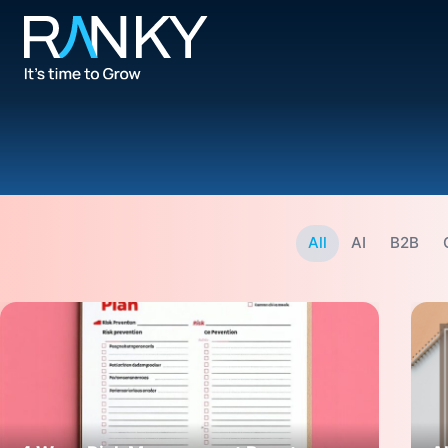
All
AI
B2B