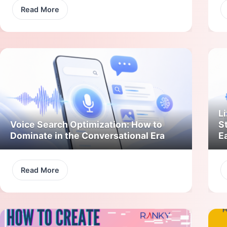
Read More
Li
Voice Search Optimization: How to
S
Dominate in the Conversational Era
E
Read More