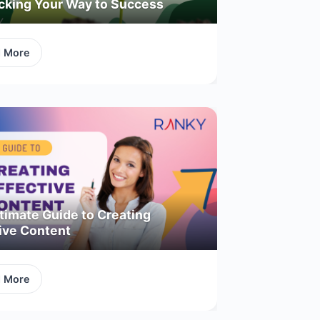
acking Your Way to Success
d More
timate Guide to Creating
ive Content
d More