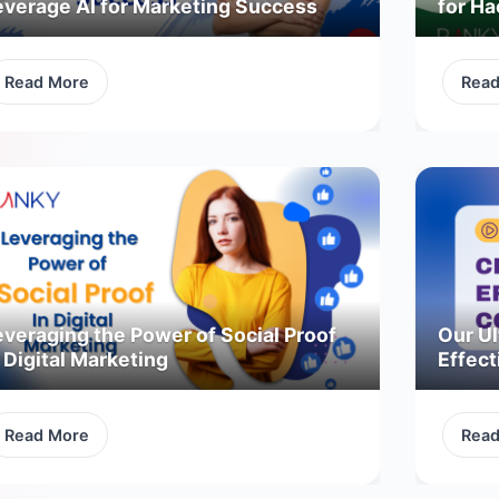
everage AI for Marketing Success
for H
Read More
Rea
everaging the Power of Social Proof
Our Ul
 Digital Marketing
Effect
Read More
Rea