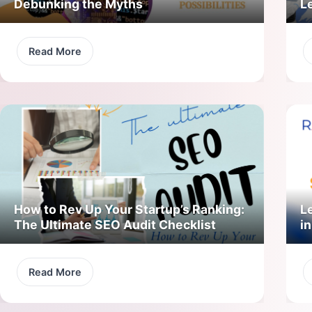
Debunking the Myths
L
Read More
How to Rev Up Your Startup’s Ranking:
L
The Ultimate SEO Audit Checklist
in
Read More