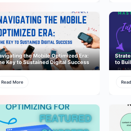
avigating the Mobile Optimized Era:
Strate
he Key to Sustained Digital Success
to Bui
Read More
Rea