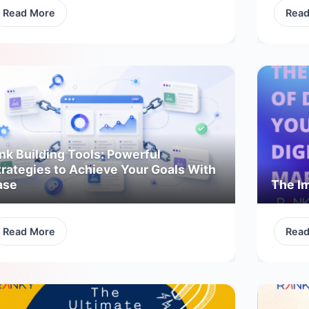
Read More
Rea
nk Building Tools: Powerful
trategies to Achieve Your Goals With
ase
The Im
Read More
Rea