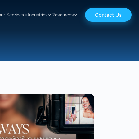
Contact Us
ur Services
Industries
Resources