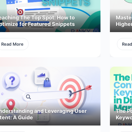
eaching The Top Spot: How to
Maste
ptimize for Featured Snippets
Highe
Read More
Rea
nderstanding and Leveraging User
The P
tent: A Guide
Keywor