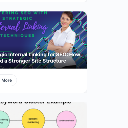
gic Internal Linking for SEO: How
ld a Stronger Site Structure
d More