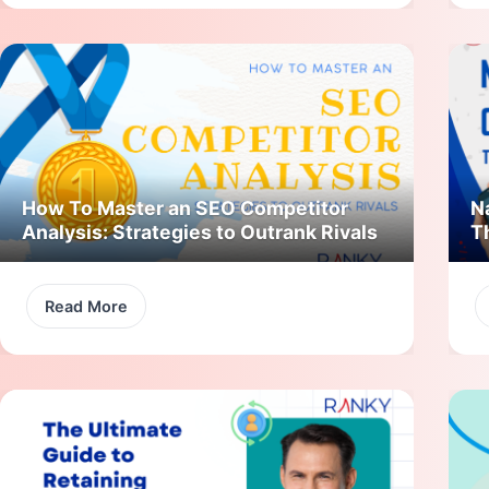
How To Master an SEO Competitor
N
Analysis: Strategies to Outrank Rivals
T
Read More