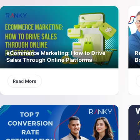
eCommerce Marketing: How to Drive
R
Sales Through Online Platforms
B
Read More