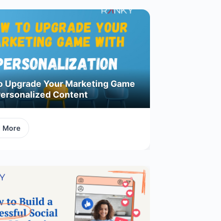
o Upgrade Your Marketing Game
Personalized Content
d More