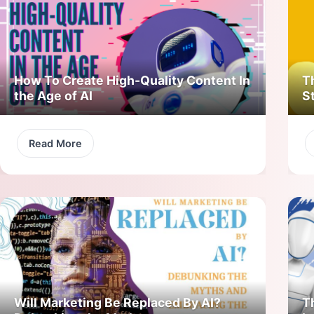
How To Create High-Quality Content In
T
the Age of AI
S
Read More
Will Marketing Be Replaced By AI?
T