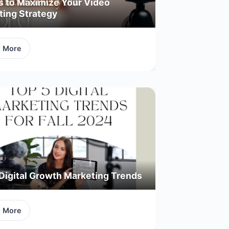
s to Maximize Your Video
ting Strategy
d More
Digital Growth Marketing Trends
d More