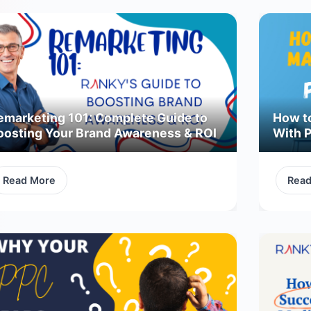
emarketing 101: Complete Guide to
How t
oosting Your Brand Awareness & ROI
With 
Read More
Rea