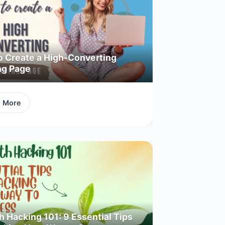
o Create a High-Converting
ng Page
d More
 Hacking 101: 9 Essential Tips