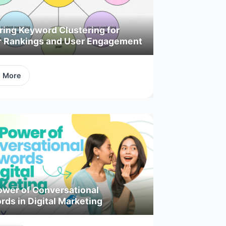
ring Keyword Clustering for
r Rankings and User Engagement
d More
ower of Conversational
ds in Digital Marketing