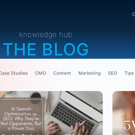
O
knowledge hub
THE BLOG
Case Studies
CMO
Content
Marketing
SEO
Tips