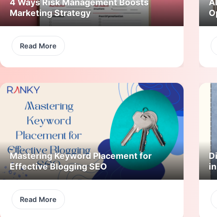
4 Ways Risk Management Boosts
A
Marketing Strategy
O
Read More
Mastering Keyword Placement for
Di
Effective Blogging SEO
i
Read More