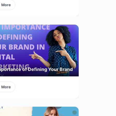
d More
portance of Defining Your Brand
d More