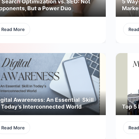
I Search Optimization vs. SEO: Not
5 Way
pponents, But a Power Duo
Marke
Read More
Rea
gital Awareness: An Essential Skill
n Today’s Interconnected World
Top 5 
Read More
Rea