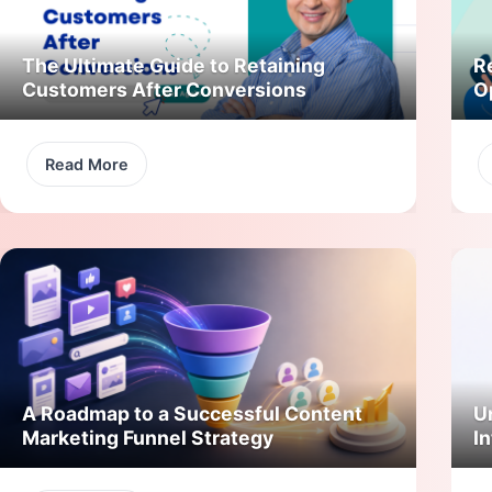
The Ultimate Guide to Retaining
R
Customers After Conversions
O
Read More
A Roadmap to a Successful Content
U
Marketing Funnel Strategy
In