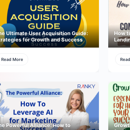
he Ultimate User Acquisition Guide:
How t
trategies for Growth and Success
Landi
Read More
Rea
he Powerful Alliance: How to
Growth