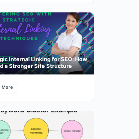
gic Internal Linking for SEO: How
ld a Stronger Site Structure
d More