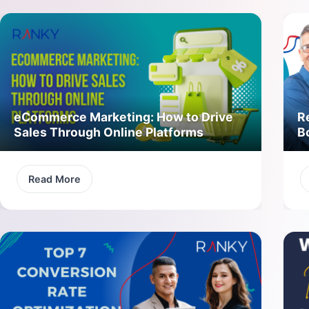
eCommerce Marketing: How to Drive
R
Sales Through Online Platforms
B
Read More