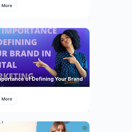
d More
portance of Defining Your Brand
d More