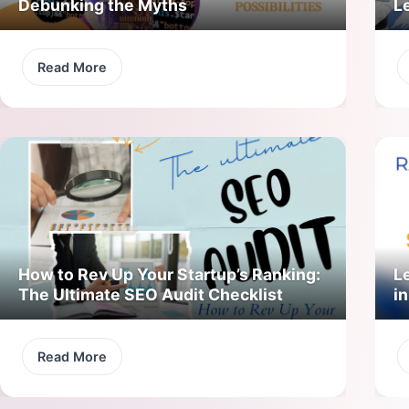
Debunking the Myths
L
Read More
How to Rev Up Your Startup’s Ranking:
L
The Ultimate SEO Audit Checklist
in
Read More