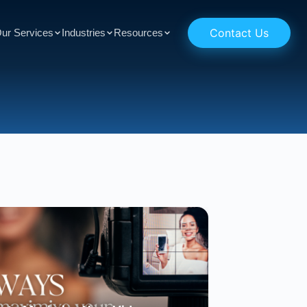
Contact Us
ur Services
Industries
Resources