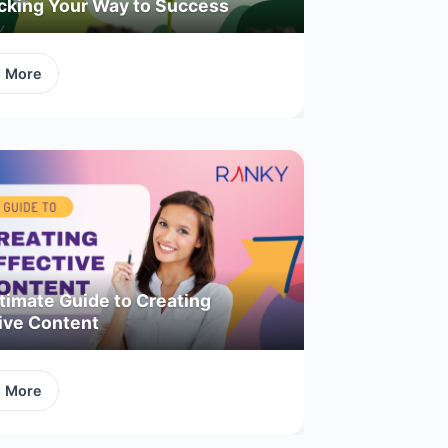
acking Your Way to Success
d More
timate Guide to Creating
ive Content
d More