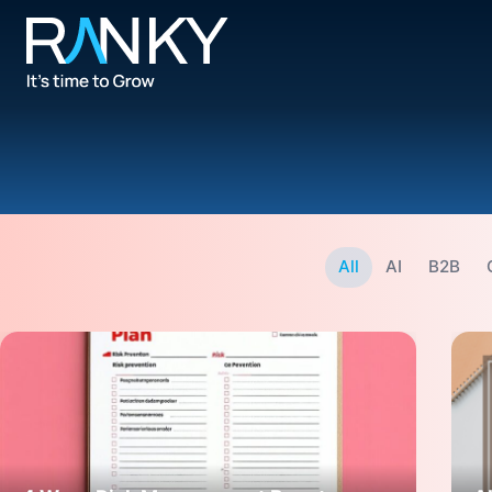
All
AI
B2B