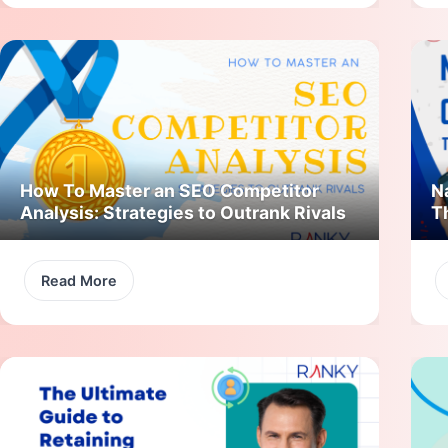
How To Master an SEO Competitor
N
Analysis: Strategies to Outrank Rivals
T
Read More