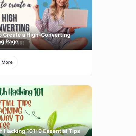
o Create a High-Converting
ng Page
d More
 Hacking 101: 9 Essential Tips