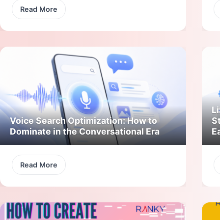
Read More
Li
Voice Search Optimization: How to
S
Dominate in the Conversational Era
E
Read More