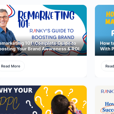
emarketing 101: Complete Guide to
How t
oosting Your Brand Awareness & ROI
With 
Read More
Rea