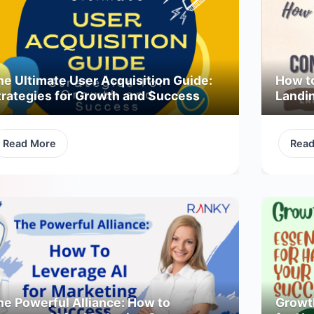
he Ultimate User Acquisition Guide:
How t
trategies for Growth and Success
Landi
Read More
Rea
he Powerful Alliance: How to
Growth