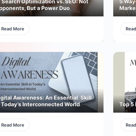
I Search Optimization vs. SEO: Not
5 Way
pponents, But a Power Duo
Marke
Read More
Rea
gital Awareness: An Essential Skill
n Today’s Interconnected World
Top 5 
Read More
Rea