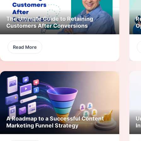
The Ultimate Guide to Retaining
R
Customers After Conversions
O
Read More
A Roadmap to a Successful Content
U
Marketing Funnel Strategy
In