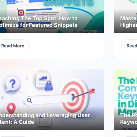
eaching The Top Spot: How to
Maste
ptimize for Featured Snippets
Highe
Read More
Rea
nderstanding and Leveraging User
The P
tent: A Guide
Keywor