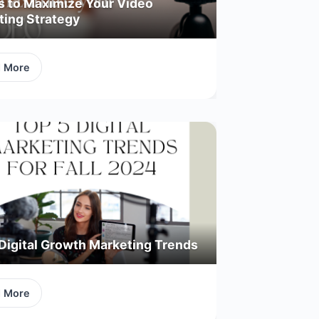
s to Maximize Your Video
ting Strategy
d More
Digital Growth Marketing Trends
d More