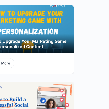
o Upgrade Your Marketing Game
Personalized Content
d More