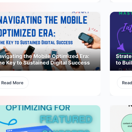
avigating the Mobile Optimized Era:
Strate
he Key to Sustained Digital Success
to Bui
Read More
Rea