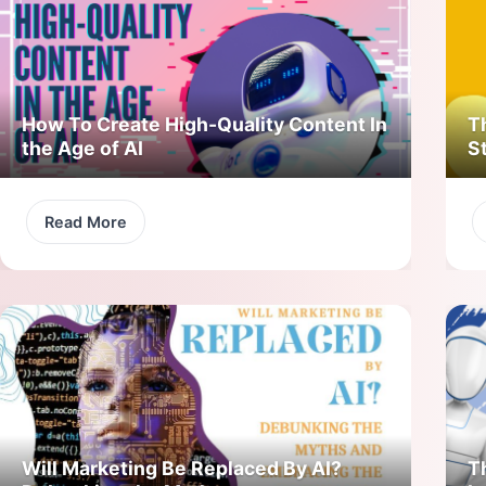
How To Create High-Quality Content In
T
the Age of AI
S
Read More
Will Marketing Be Replaced By AI?
T