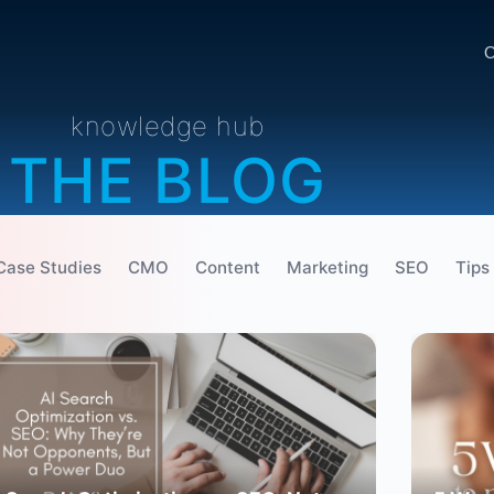
O
knowledge hub
THE BLOG
Case Studies
CMO
Content
Marketing
SEO
Tips