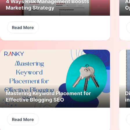
4 Ways Risk Management Boosts
A
Marketing Strategy
O
Read More
Mastering Keyword Placement for
Di
Effective Blogging SEO
i
Read More