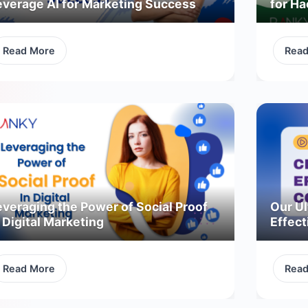
everage AI for Marketing Success
for H
Read More
Rea
everaging the Power of Social Proof
Our Ul
 Digital Marketing
Effect
Read More
Rea