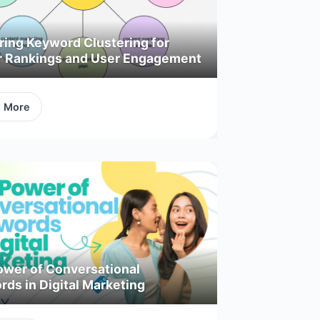
ring Keyword Clustering for
r Rankings and User Engagement
d More
ower of Conversational
ds in Digital Marketing