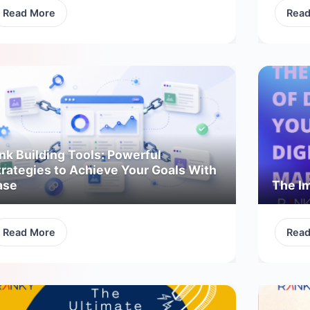
Read More
Rea
nk Building Tools: Powerful
trategies to Achieve Your Goals With
ase
The Im
Read More
Rea