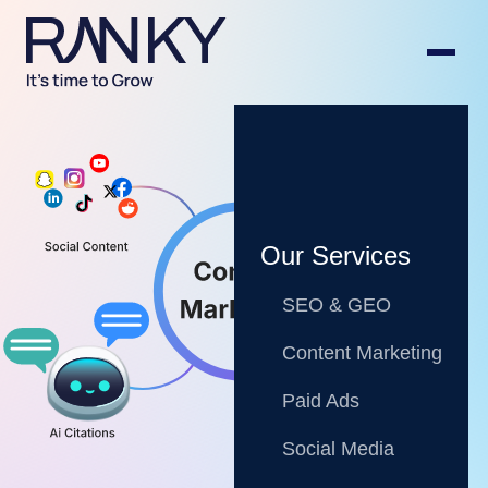
Our Services
SEO & GEO
Content Marketing
Paid Ads
Social Media