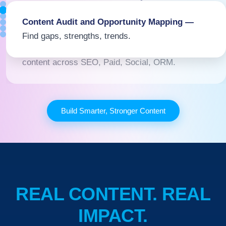
Understand what matters to them now.
Content Audit and Opportunity Mapping —
Find gaps, strengths, trends.
Multi-Channel Strategy Development —
Sync
content across SEO, Paid, Social, ORM.
Build Smarter, Stronger Content
REAL CONTENT. REAL
IMPACT.