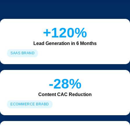
+120%
Lead Generation in 6 Months
SAAS BRAND
-28%
Content CAC Reduction
ECOMMERCE BRABD