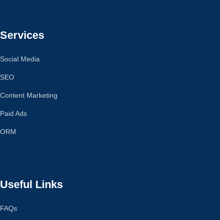
Services
Social Media
SEO
Content Marketing
Paid Ads
ORM
Useful Links
FAQs