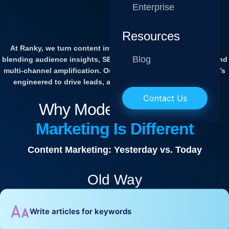
Enterprise
Resources
At Ranky, we turn content into a powerful growth engine by
Blog
blending audience insights, SEO strategies, AI optimization, and
multi-channel amplification. Our content isn’t just written — it’s
engineered to drive leads, authority, and revenue at scale.
Contact Us
Why Modern
Content
Marketing Is Different
Content Marketing: Yesterday vs. Today
Old Way
Write articles for keywords