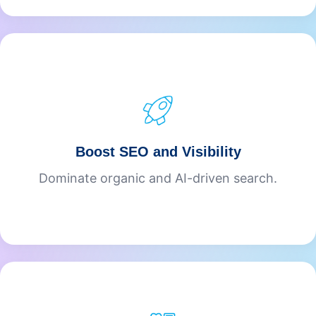
Boost SEO and Visibility
Dominate organic and AI-driven search.