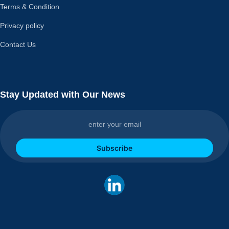
Terms & Condition
Privacy policy
Contact Us
Stay Updated with Our News
Subscribe