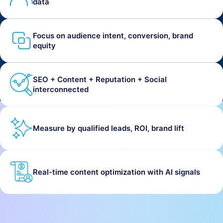
data
Focus on audience intent, conversion, brand
equity
SEO + Content + Reputation + Social
interconnected
Measure by qualified leads, ROI, brand lift
Real-time content optimization with AI signals