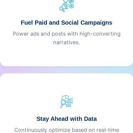
Fuel Paid and Social Campaigns
Power ads and posts with high-converting
narratives.
Stay Ahead with Data
Continuously optimize based on real-time