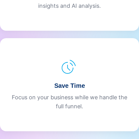
insights and AI analysis.
Save Time
Focus on your business while we handle the
full funnel.