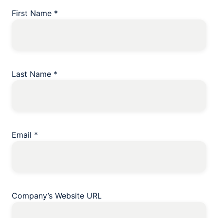
First Name
*
Last Name
*
Email
*
Company’s Website URL