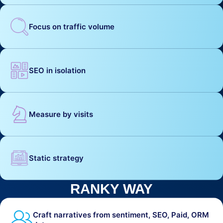
Focus on traffic volume
SEO in isolation
Measure by visits
Static strategy
RANKY WAY
Craft narratives from sentiment, SEO, Paid, ORM