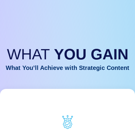
WHAT
YOU GAIN
What You’ll Achieve with Strategic Content