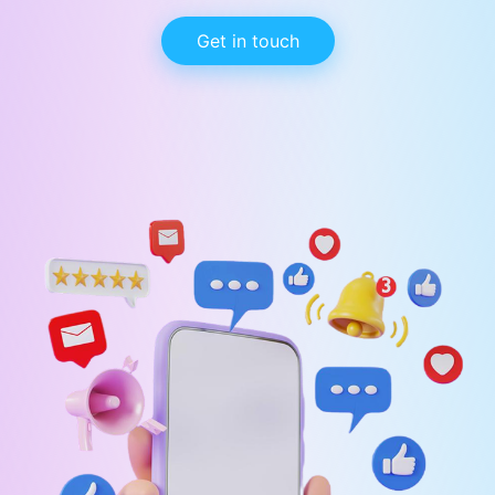
Get in touch