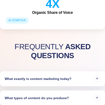
4X
Organic Share of Voice
AI STARTUP
FREQUENTLY
ASKED
QUESTIONS
+
What exactly is content marketing today?
Content marketing today means creating strategic, audience-driven
content fueled by real-time data. It drives visibility, builds trust, and
+
What types of content do you produce?
powers revenue — across SEO, Paid, Social, and Reputation.