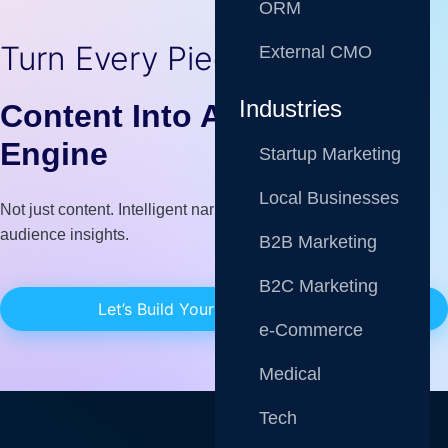
ORM
Turn Every Piece of
External CMO
Industries
Content Into A Growth
Engine
Startup Marketing
Local Businesses
Not just content. Intelligent narratives fueled by data, AI, and
audience insights.
B2B Marketing
B2C Marketing
Let’s Build Your Content Strategy
e-Commerce
Medical
Tech