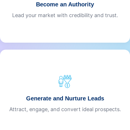
Become an Authority
Lead your market with credibility and trust.
Generate and Nurture Leads
Attract, engage, and convert ideal prospects.