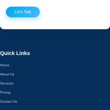
Let's Talk
Quick Links
Home
About Us
Services
Pricing
Contact Us