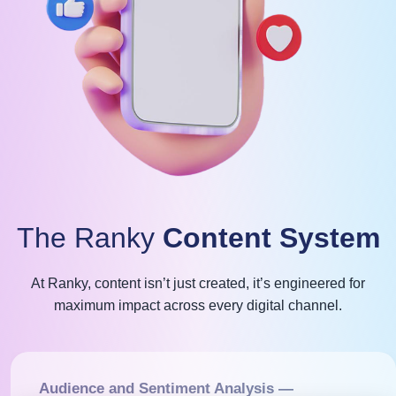
The Ranky
Content System
At Ranky, content isn’t just created, it’s engineered for
maximum impact across every digital channel.
Audience and Sentiment Analysis —