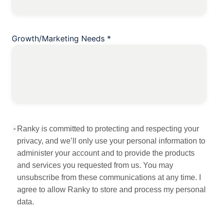
Growth/Marketing Needs
*
Ranky is committed to protecting and respecting your
privacy, and we’ll only use your personal information to
administer your account and to provide the products
and services you requested from us. You may
unsubscribe from these communications at any time. I
agree to allow Ranky to store and process my personal
data.