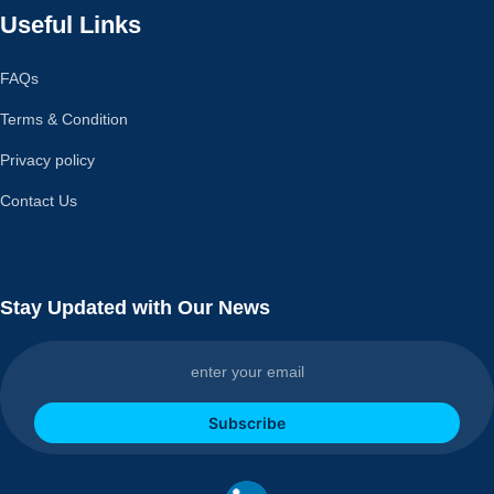
Useful Links
FAQs
Terms & Condition
Privacy policy
Contact Us
Stay Updated with Our News
Subscribe