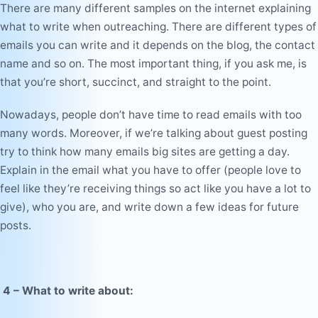
There are many different samples on the internet explaining
what to write when outreaching. There are different types of
emails you can write and it depends on the blog, the contact
name and so on. The most important thing, if you ask me, is
that you’re short, succinct, and straight to the point.
Nowadays, people don’t have time to read emails with too
many words. Moreover, if we’re talking about guest posting
try to think how many emails big sites are getting a day.
Explain in the email what you have to offer (people love to
feel like they’re receiving things so act like you have a lot to
give), who you are, and write down a few ideas for future
posts.
4
– What to write about: