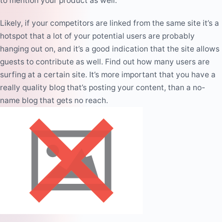
to mention your product as well.
Likely, if your competitors are linked from the same site it’s a
hotspot that a lot of your potential users are probably
hanging out on, and it’s a
good indication
that the site allows
guests to contribute as well. Find out how many users are
surfing at a certain site. It’s more important that you have a
really quality blog that’s posting your content, than a no-
name blog that gets no reach.