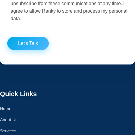
unsubscribe from these communications at any time. I
agree to allow Ranky to store and process my personal
data.
Let's Talk
Quick Links
Home
About Us
Services