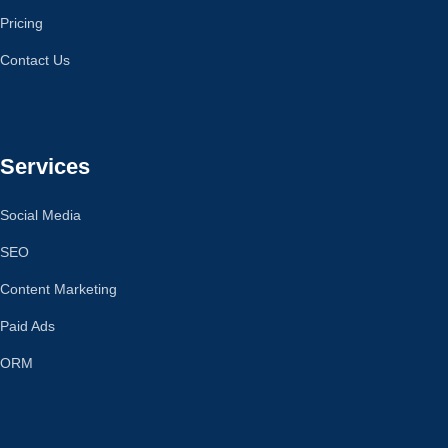
Pricing
Contact Us
Services
Social Media
SEO
Content Marketing
Paid Ads
ORM