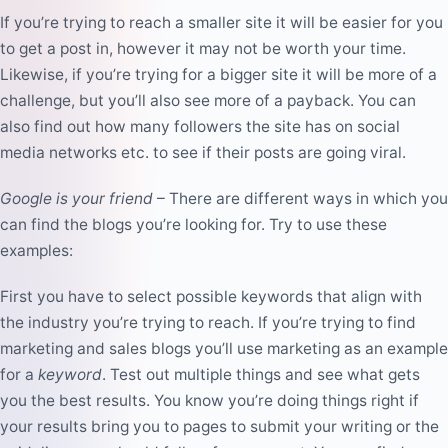
If you’re trying to reach a smaller site it will be easier for you
to get a post in, however it may not be worth your time.
Likewise, if you’re trying for a bigger site it will be more of a
challenge, but you’ll also see more of a payback. You can
also find out how many followers the site has on social
media networks etc. to see if their posts are going viral.
Google is your friend
– There are different ways in which you
can find the blogs you’re looking for. Try to use these
examples:
First you have to select possible keywords that align with
the industry you’re trying to reach. If you’re trying to find
marketing and sales blogs you’ll use marketing as an example
for a
keyword
. Test out multiple things and see what gets
you the best results. You know you’re doing things right if
your results bring you to pages to submit your writing or the