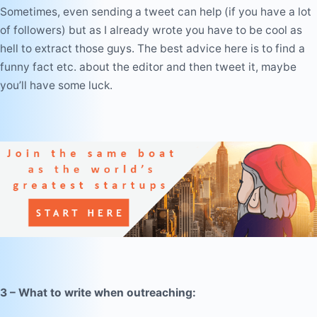
Sometimes, even sending a tweet can help (if you have a lot
of followers) but as I already wrote you have to be cool as
hell to extract those guys. The
best advice
here is to find a
funny fact etc. about the editor and then tweet it, maybe
you’ll have some luck.
3 – What to write when outreaching: