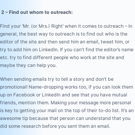
2 – Find out whom to outreach:
Find your ‘Mr. (or Mrs.) Right’ when it comes to outreach – In
general, the best way to outreach is to find out who is the
editor of the site and then send him an email, tweet him, or
try to add him on LinkedIn. If you can’t find the editor’s name
etc. try to find different people who work at the site and
maybe they can help you.
When sending emails try to tell a story and don’t be
promotional
! Name-dropping works too, if you can look them
up on Facebook or LinkedIn and see that you have mutual
friends, mention them. Making your message more personal
is key to getting your mail on the top of their to-do list. It’s an
awesome tip because that person can understand that you
did some research before you sent them an email.