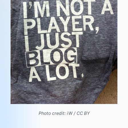
Photo credit:
iW
/
CC BY