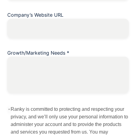
Company’s Website URL
Growth/Marketing Needs
*
Ranky is committed to protecting and respecting your
privacy, and we’ll only use your personal information to
administer your account and to provide the products
and services you requested from us. You may