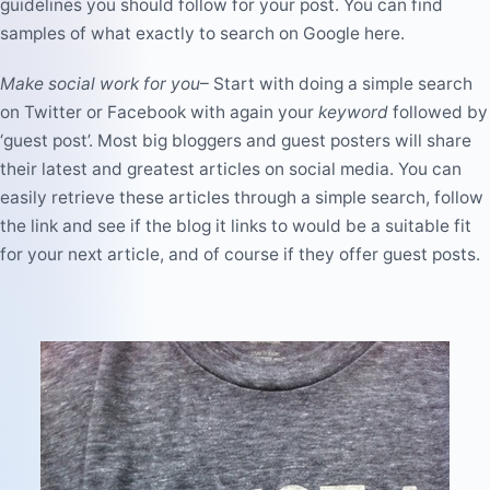
guidelines you should follow for your post. You can find
samples of what exactly to search on Google
here
.
Make social work for you
–
Start with doing a simple search
on Twitter or Facebook with again your
keyword
followed by
‘guest post’. Most big bloggers and guest posters will share
their latest and greatest articles on social media. You can
easily retrieve these articles through a simple search, follow
the link and see if the blog it links to would be a suitable fit
for your next article, and of course if they offer guest posts.