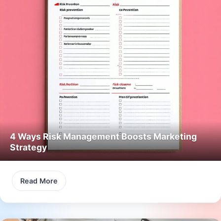
4 Ways Risk Management Boosts Marketing
Strategy
Read More