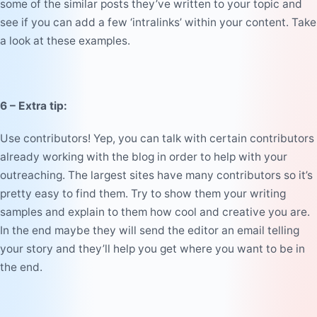
some of the similar posts they’ve written to your topic and
see if you can add a few ‘intralinks’ within your content. Take
a look at these
examples
.
6 – Extra tip:
Use contributors! Yep, you can talk with certain contributors
already working with the blog in order to help with your
outreaching. The largest sites have many contributors so it’s
pretty easy to find them. Try to show them your writing
samples and explain to them how cool and creative you are.
In the end maybe they will send the editor an email telling
your story and they’ll help you get where you want to be in
the end.