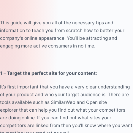
This guide will give you all of the necessary tips and
information to teach you from scratch how to better your
company’s online appearance. You’ll be attracting and
engaging more active consumers in no time.
1 – Target the perfect site for your content:
It’s first important that you have a very clear understanding
of your product and who your target audience is. There are
tools available such as
SimilarWeb
and
Open site
explorer
that can help you find out what your competitors
are doing online. If you can find out what sites your
competitors are linked from then you’ll know where you want