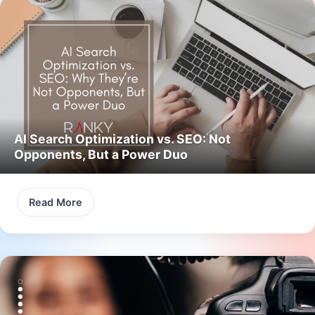
AI Search Optimization vs. SEO: Not
Opponents, But a Power Duo
Read More