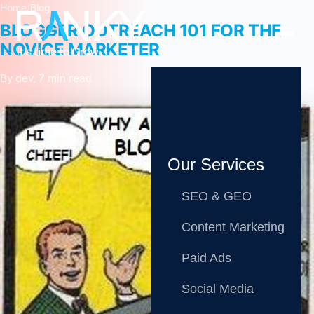
Home
/
Blog
BLOGGER OUTREACH 101 FOR THE
NOVICE MARKETER
By dev, 7 min read
Our Services
SEO & GEO
Content Marketing
Paid Ads
Social Media