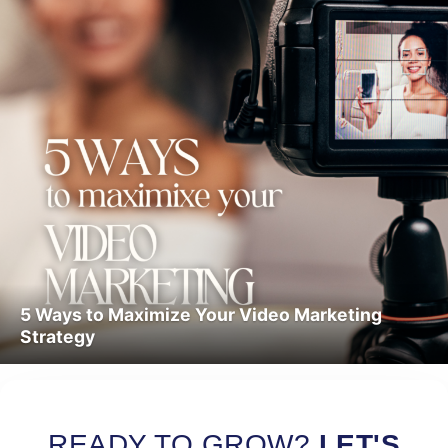
5 Ways to Maximize Your Video Marketing
Strategy
Read More
READY TO GROW?
LET'S