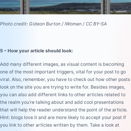
Photo credit:
Gideon Burton
/
IWoman
/
CC BY-SA
5 – How your article should look
:
Add many different images, as visual content is becoming
one of the most important triggers, vital for your post to go
viral. Also, remember, you have to check out how other posts
look on the site you are trying to write for. Besides images,
you can also add different links to other articles related to
the realm you’re talking about and add cool presentations
that will help the reader understand the point of the article.
Hint: blogs love it and are more likely to accept your post if
you link to other articles written by them. Take a look at