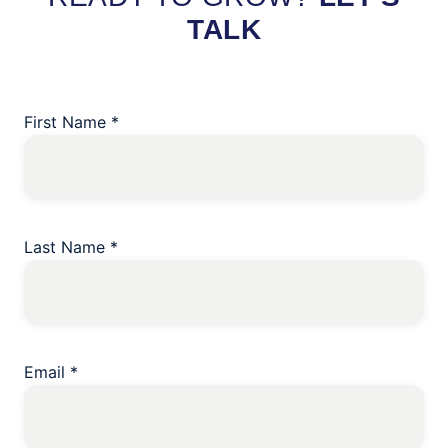
TALK
First Name
*
Last Name
*
Email
*