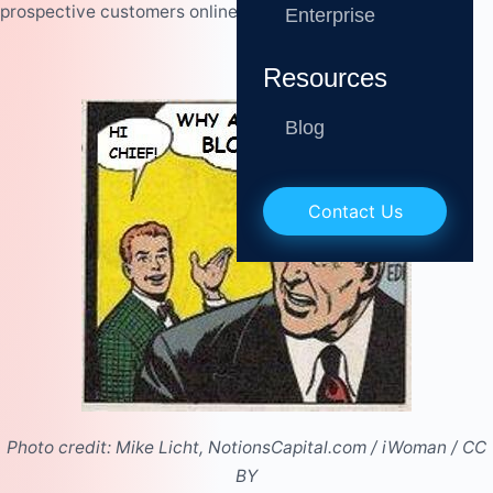
prospective customers online.
Enterprise
Resources
Blog
Contact Us
Photo credit:
Mike Licht, NotionsCapital.com
/
iWoman
/
CC
BY