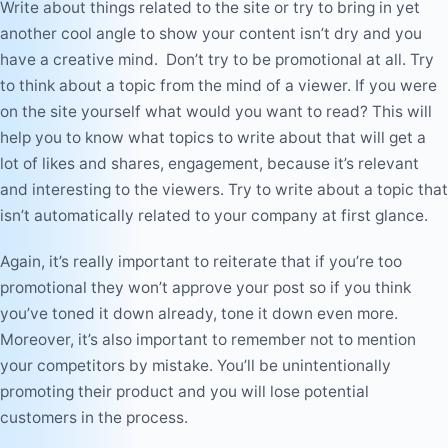
Write about things related to the site or try to bring in yet
another cool angle to show your content isn’t dry and you
have a creative mind. Don’t try to be promotional at all. Try
to think about a topic from the mind of a viewer. If you were
on the site yourself what would you want to read? This will
help you to know what topics to write about that will get a
lot of likes and shares, engagement, because it’s relevant
and interesting to the viewers. Try to write about a topic that
isn’t automatically related to your company at first glance.
Again, it’s really important to reiterate that if you’re too
promotional they won’t approve your post so if you think
you’ve toned it down already, tone it down even more.
Moreover, it’s also important to remember not to mention
your competitors by mistake. You’ll be
unintentionally
promoting their product and you will lose potential
customers in the process.