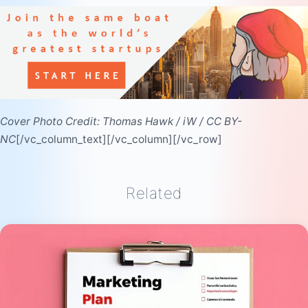
Cover Photo Credit:
Thomas Hawk
/
iW
/
CC BY-
NC
[/vc_column_text][/vc_column][/vc_row]
Related