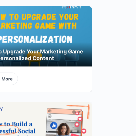
o Upgrade Your Marketing Game
Personalized Content
d More