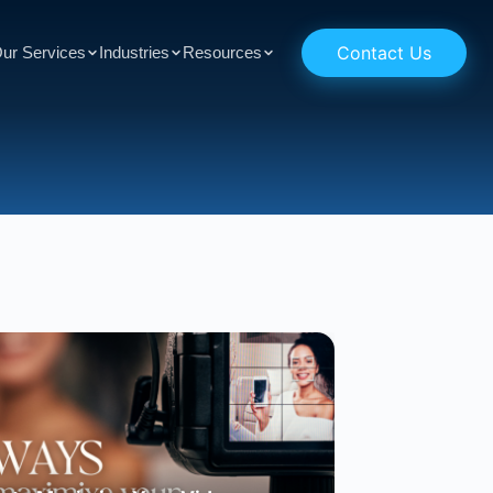
Contact Us
ur Services
Industries
Resources