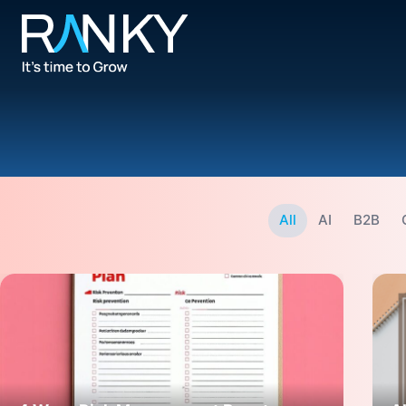
All
AI
B2B