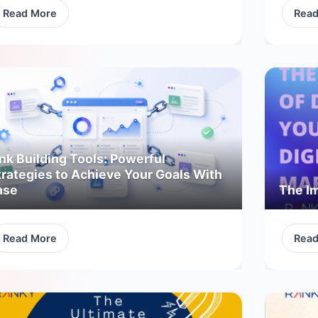
Read More
Rea
nk Building Tools: Powerful
trategies to Achieve Your Goals With
ase
The Im
Read More
Rea