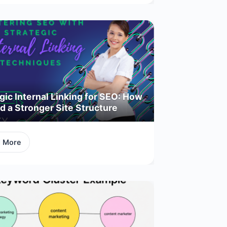
gic Internal Linking for SEO: How
ld a Stronger Site Structure
d More