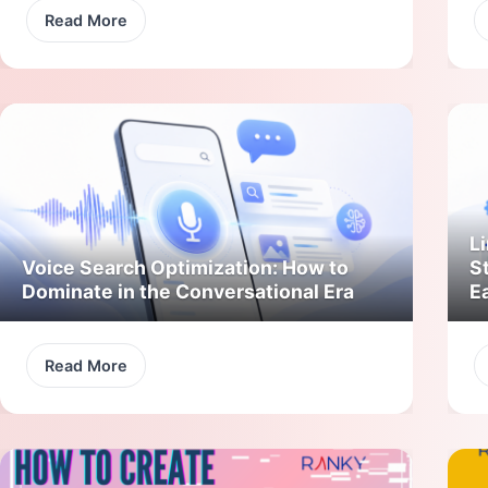
Read More
Li
Voice Search Optimization: How to
S
Dominate in the Conversational Era
E
Read More