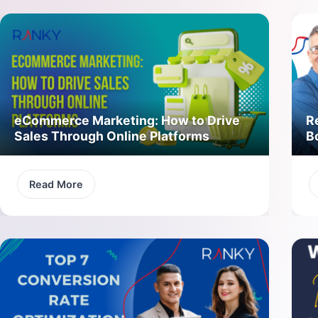
eCommerce Marketing: How to Drive
R
Sales Through Online Platforms
B
Read More