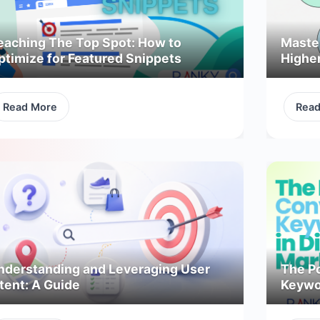
eaching The Top Spot: How to
Maste
ptimize for Featured Snippets
Highe
Read More
Rea
nderstanding and Leveraging User
The P
tent: A Guide
Keywor