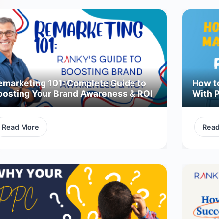
emarketing 101: Complete Guide to
How t
oosting Your Brand Awareness & ROI
With 
Read More
Rea