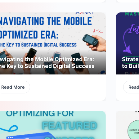
avigating the Mobile Optimized Era:
Strate
he Key to Sustained Digital Success
to Bui
Read More
Rea