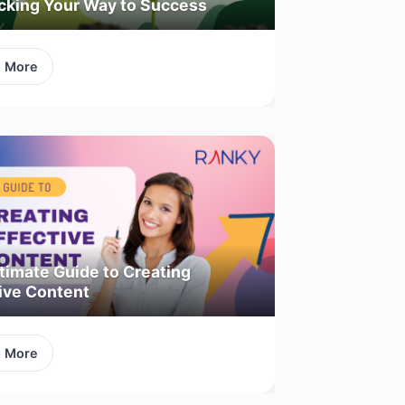
acking Your Way to Success
d More
timate Guide to Creating
ive Content
d More