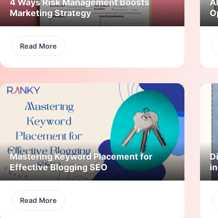
4 Ways Risk Management Boosts
A
Marketing Strategy
O
Read More
Mastering Keyword Placement for
Di
Effective Blogging SEO
i
Read More