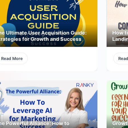
he Ultimate User Acquisition Guide:
How t
trategies for Growth and Success
Landi
Read More
Rea
he Powerful Alliance: How to
Growth