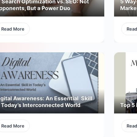
I Search Optimization vs. SEO: Not
5 Way
pponents, But a Power Duo
Marke
Read More
Rea
gital Awareness: An Essential Skill
n Today’s Interconnected World
Top 5 
Read More
Rea