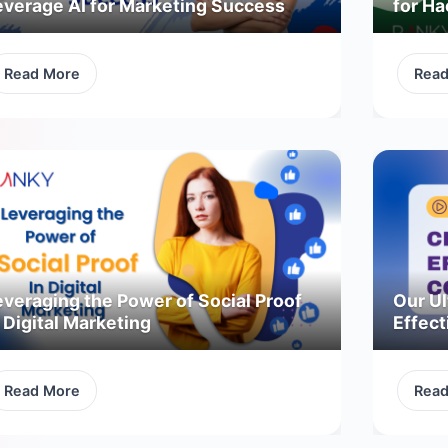
everage AI for Marketing Success
for H
Read More
Rea
everaging the Power of Social Proof
Our Ul
 Digital Marketing
Effect
Read More
Rea