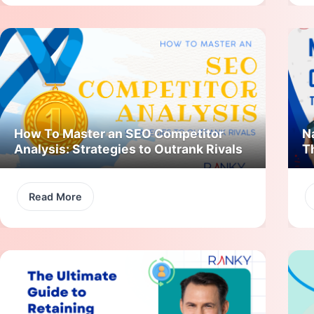
How To Master an SEO Competitor
N
Analysis: Strategies to Outrank Rivals
T
Read More