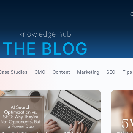
O
knowledge hub
THE BLOG
Case Studies
CMO
Content
Marketing
SEO
Tips