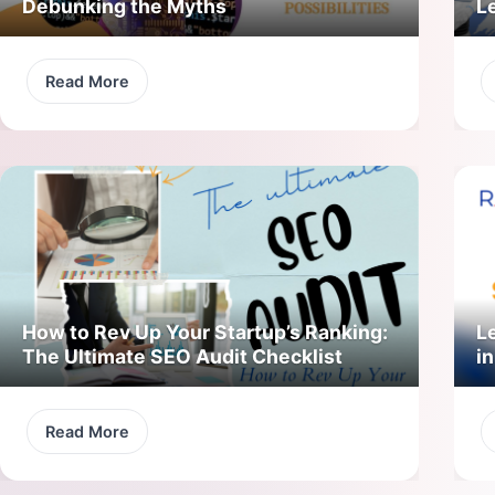
Debunking the Myths
L
Read More
How to Rev Up Your Startup’s Ranking:
L
The Ultimate SEO Audit Checklist
in
Read More