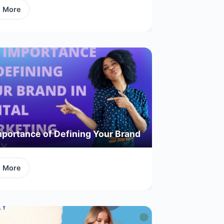
d More
portance of Defining Your Brand
d More