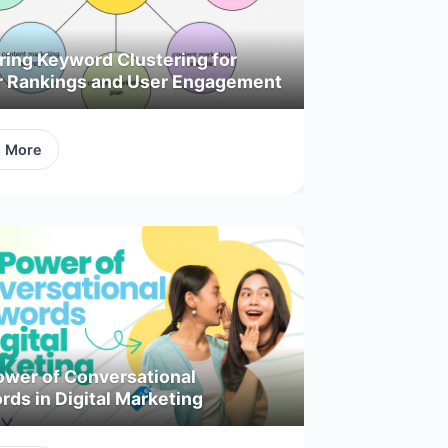
ring Keyword Clustering for
r Rankings and User Engagement
d More
ower of Conversational
ds in Digital Marketing