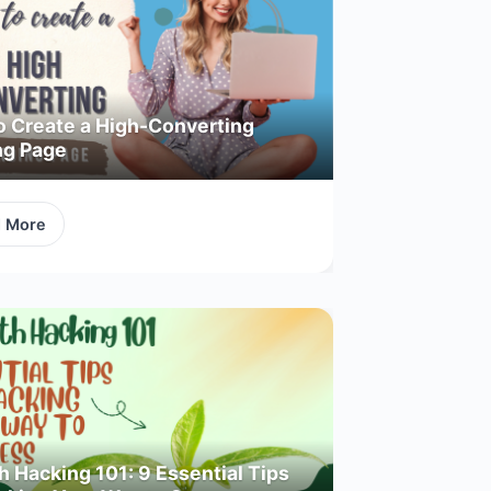
o Create a High-Converting
ng Page
d More
 Hacking 101: 9 Essential Tips