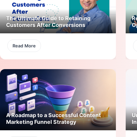
The Ultimate Guide to Retaining
R
Customers After Conversions
O
Read More
A Roadmap to a Successful Content
U
Marketing Funnel Strategy
In