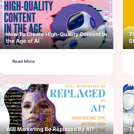
How To Create High-Quality Content In
T
the Age of AI
S
Read More
Will Marketing Be Replaced By AI?
T