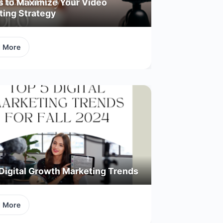
s to Maximize Your Video
ting Strategy
d More
Digital Growth Marketing Trends
d More