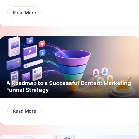
Read More
A Roadmap to a Successful Content Marketing
Funnel Strategy
Read More