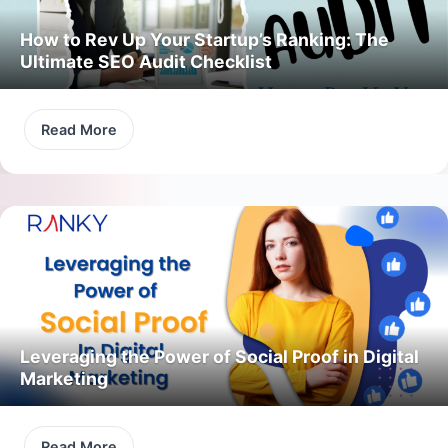
How to Rev Up Your Startup’s Ranking: The
Ultimate SEO Audit Checklist
Read More
Leveraging the Power of Social Proof in Digital
Marketing
Read More