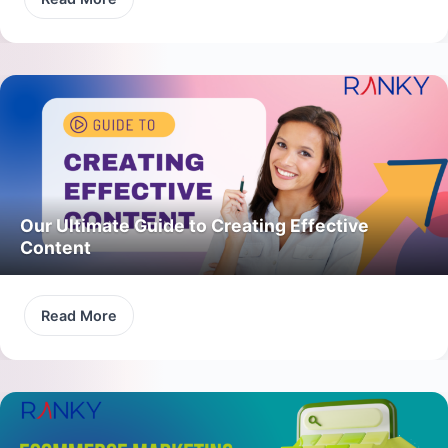
Our Ultimate Guide to Creating Effective
Content
Read More