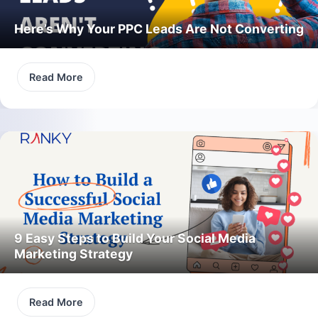
Here’s Why Your PPC Leads Are Not Converting
Read More
9 Easy Steps to Build Your Social Media
Marketing Strategy
Read More