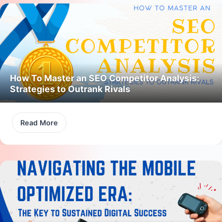
How To Master an SEO Competitor Analysis:
Strategies to Outrank Rivals
Read More