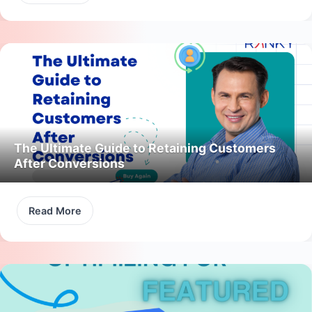
The Ultimate Guide to Retaining Customers
After Conversions
Read More