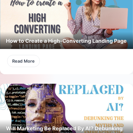
How to Create a High-Converting Landing Page
Read More
Will Marketing Be Replaced By AI? Debunking