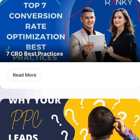
7 CRO Best Practices
Read More