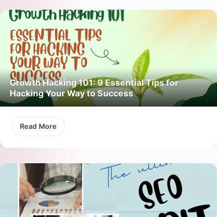
Growth Hacking 101: 9 Essential Tips for
Hacking Your Way to Success
Read More