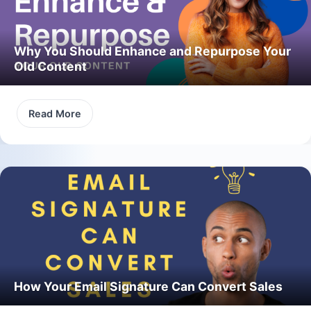
Why You Should Enhance and Repurpose Your
Old Content
Read More
How Your Email Signature Can Convert Sales