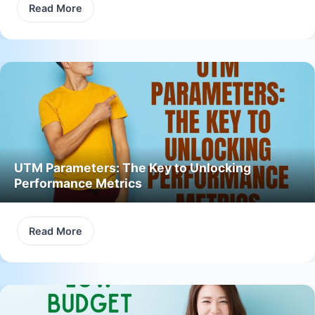
Read More
UTM Parameters: The Key to Unlocking
Performance Metrics
Read More