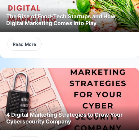
The Rise of Food-Tech Startups and How
Digital Marketing Comes into Play
Read More
4 Digital Marketing Strategies to Grow Your
Cybersecurity Company