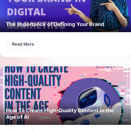
The Importance of Defining Your Brand
Read More
How To Create High-Quality Content In the
Age of AI