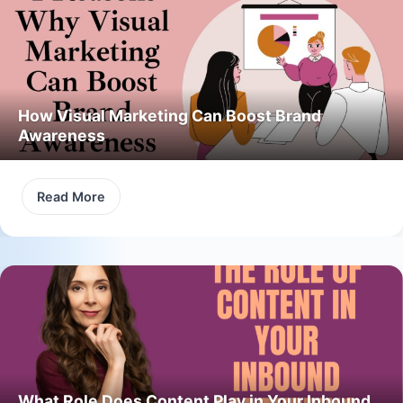
How Visual Marketing Can Boost Brand
Awareness
Read More
What Role Does Content Play in Your Inbound