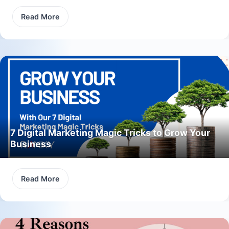
Read More
7 Digital Marketing Magic Tricks to Grow Your
Business
Read More