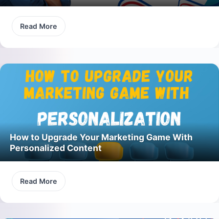
Read More
How to Upgrade Your Marketing Game With
Personalized Content
Read More