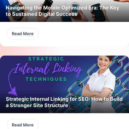
Navigating the Mobile Optimized Era: The Key
to Sustained Digital Success
Read More
Strategic Internal Linking for SEO: How to Build
a Stronger Site Structure
Read More