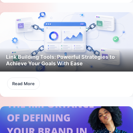
Link Building Tools: Powerful Strategies to
Achieve Your Goals With Ease
Read More