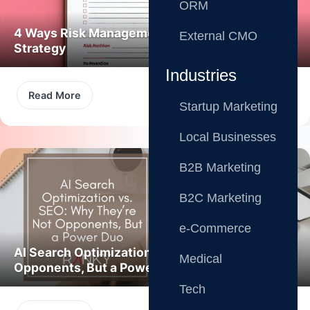
ORM
4 Ways Risk Management Boosts Marketing
External CMO
Strategy
Industries
Read More
Startup Marketing
Local Businesses
B2B Marketing
B2C Marketing
e-Commerce
AI Search Optimization vs. SEO: Not
Medical
Opponents, But a Power Duo
Tech