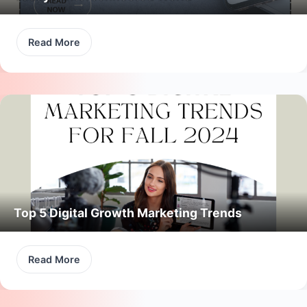
Read More
Top 5 Digital Growth Marketing Trends
Read More