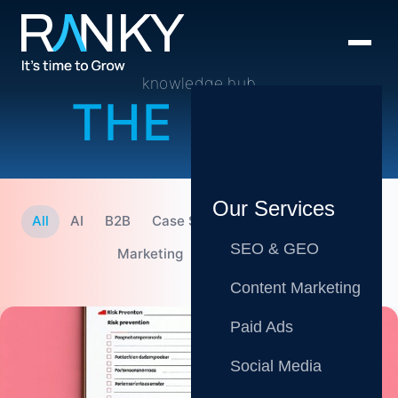
knowledge hub
THE BLOG
Our Services
All
AI
B2B
Case Studies
CMO
Content
SEO & GEO
Marketing
SEO
Tips
Content Marketing
Paid Ads
Social Media