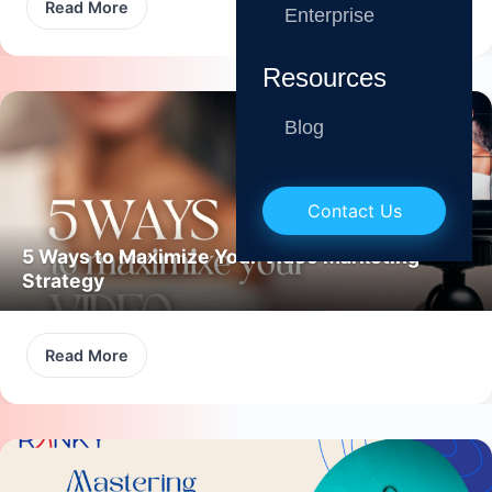
Read More
Enterprise
Resources
Blog
Contact Us
5 Ways to Maximize Your Video Marketing
Strategy
Read More