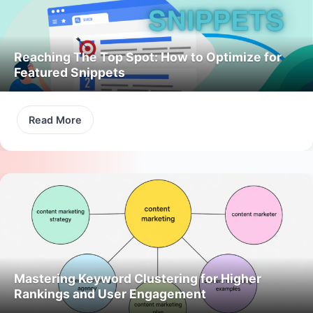
Reaching The Top Spot: How to Optimize for
Featured Snippets
Read More
Mastering Keyword Clustering for Higher
Rankings and User Engagement