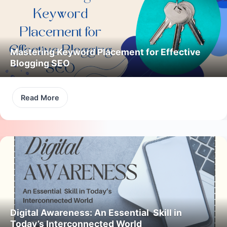
Mastering Keyword Placement for Effective
Blogging SEO
Read More
Digital Awareness: An Essential Skill in
Today’s Interconnected World