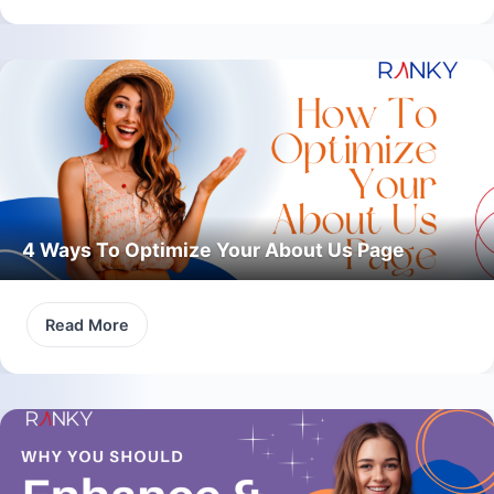
4 Ways To Optimize Your About Us Page
Read More