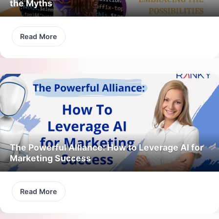
the Myths
Read More
The Powerful Alliance: How to Leverage AI for
Marketing Success
Read More