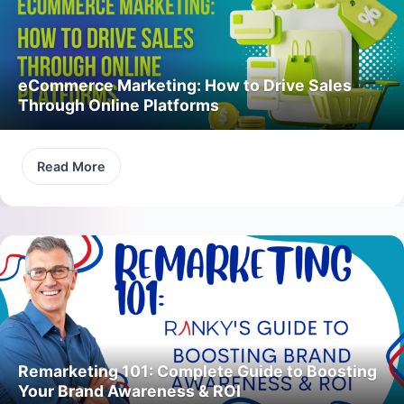
eCommerce Marketing: How to Drive Sales
Through Online Platforms
Read More
Remarketing 101: Complete Guide to Boosting
Your Brand Awareness & ROI