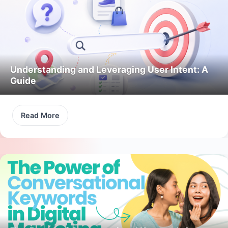
Understanding and Leveraging User Intent: A
Guide
Read More