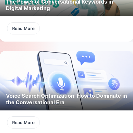
The Power of Conversational Keywords in
Digital Marketing
Read More
Voice Search Optimization: How to Dominate in
the Conversational Era
Read More