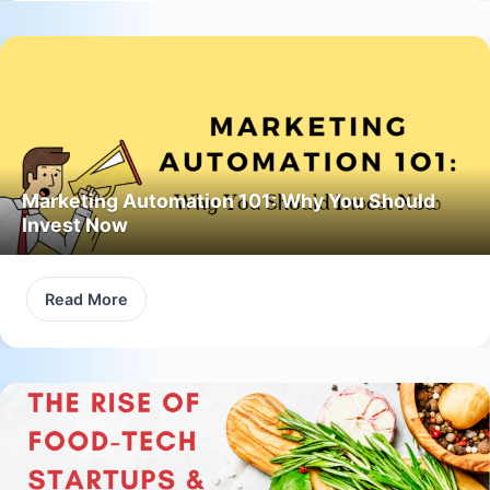
Marketing Automation 101: Why You Should
Invest Now
Read More