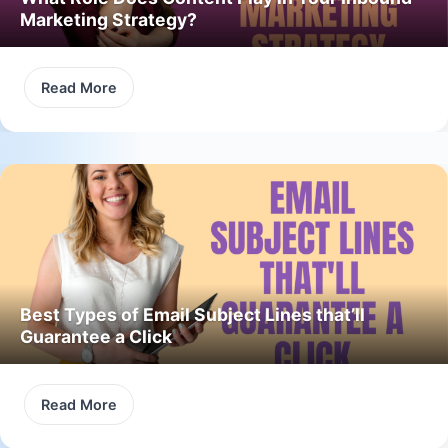
Marketing Strategy?
Read More
Best Types of Email Subject Lines that’ll
Guarantee a Click
Read More