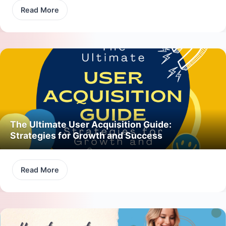
Read More
The Ultimate User Acquisition Guide:
Strategies for Growth and Success
Read More