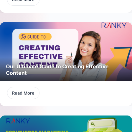
Our Ultimate Guide to Creating Effective
Content
Read More