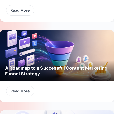
Read More
A Roadmap to a Successful Content Marketing
Funnel Strategy
Read More