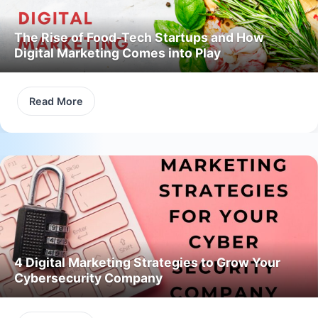
The Rise of Food-Tech Startups and How
Digital Marketing Comes into Play
Read More
4 Digital Marketing Strategies to Grow Your
Cybersecurity Company