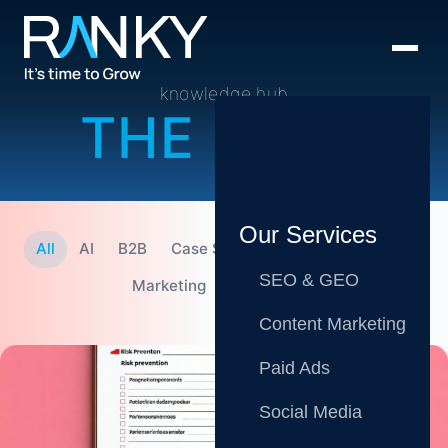
knowledge hub
THE BLOG
Our Services
All
AI
B2B
Case Studies
CMO
Content
SEO & GEO
Marketing
SEO
Tips
Content Marketing
Paid Ads
Social Media