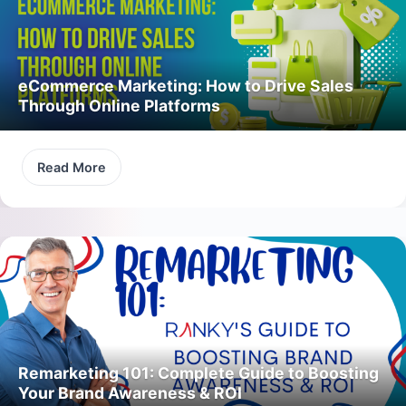
eCommerce Marketing: How to Drive Sales
Through Online Platforms
Read More
Remarketing 101: Complete Guide to Boosting
Your Brand Awareness & ROI