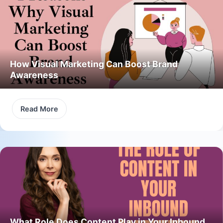
How Visual Marketing Can Boost Brand
Awareness
Read More
What Role Does Content Play in Your Inbound