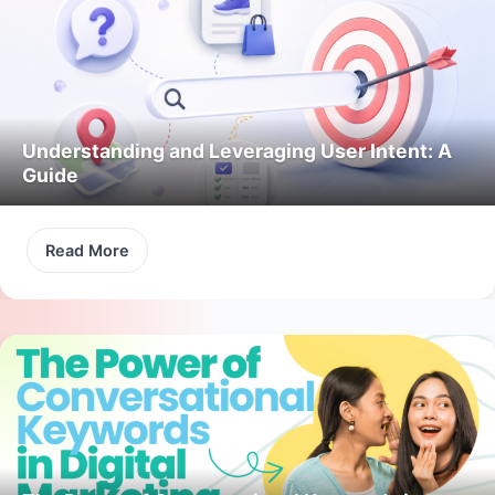
Understanding and Leveraging User Intent: A
Guide
Read More