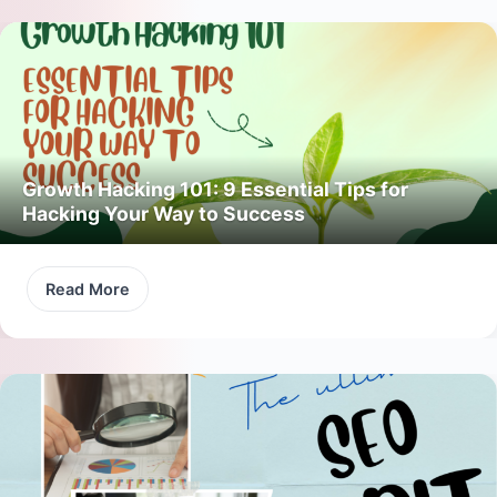
Growth Hacking 101: 9 Essential Tips for
Hacking Your Way to Success
Read More