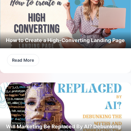
How to Create a High-Converting Landing Page
Read More
Will Marketing Be Replaced By AI? Debunking