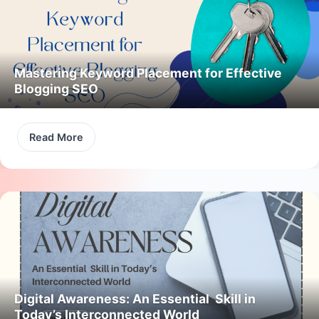
Mastering Keyword Placement for Effective
Blogging SEO
Read More
Digital Awareness: An Essential Skill in
Today’s Interconnected World