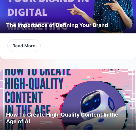
The Importance of Defining Your Brand
Read More
How To Create High-Quality Content In the
Age of AI