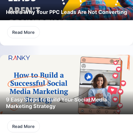
Here’s Why Your PPC Leads Are Not Converting
Read More
9 Easy Steps to Build Your Social Media
Marketing Strategy
Read More