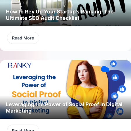
How to Rev Up Your Startup’s Ranking: The
Ultimate SEO Audit Checklist
Read More
Leveraging the Power of Social Proof in Digital
Marketing
Read More