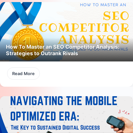
How To Master an SEO Competitor Analysis:
Strategies to Outrank Rivals
Read More