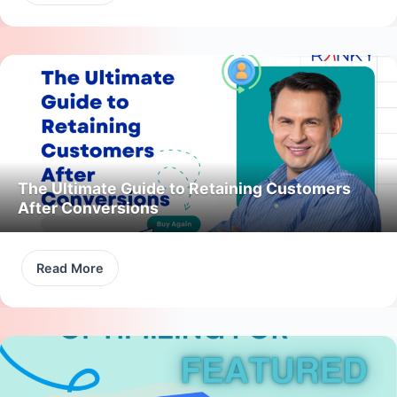
The Ultimate Guide to Retaining Customers
After Conversions
Read More