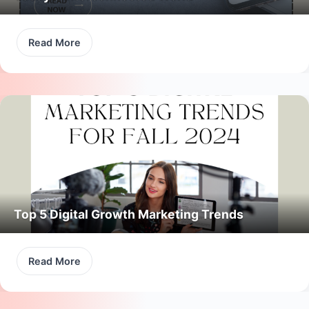
Read More
Top 5 Digital Growth Marketing Trends
Read More