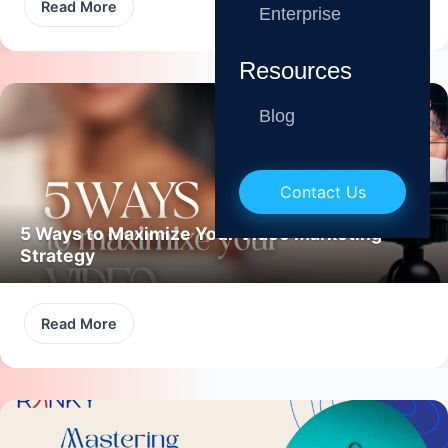
Read More
Enterprise
Resources
Blog
Contact Us
5 Ways to Maximize Your Video Marketing
Strategy
Read More