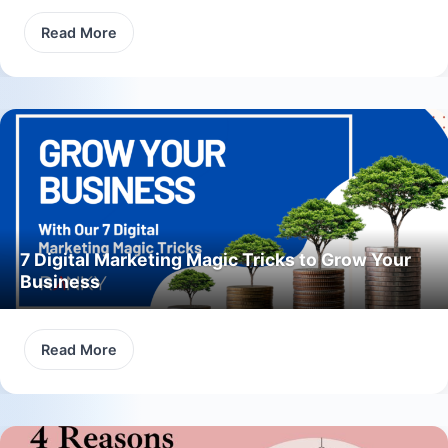
Read More
7 Digital Marketing Magic Tricks to Grow Your
Business
Read More