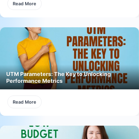
Read More
UTM Parameters: The Key to Unlocking
Performance Metrics
Read More