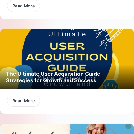
Read More
The Ultimate User Acquisition Guide:
Strategies for Growth and Success
Read More