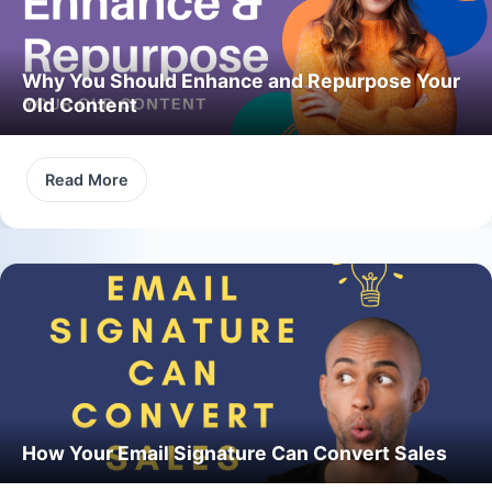
Why You Should Enhance and Repurpose Your
Old Content
Read More
How Your Email Signature Can Convert Sales