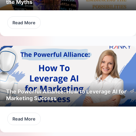
the Myths
Read More
The Powerful Alliance: How to Leverage AI for
Marketing Success
Read More