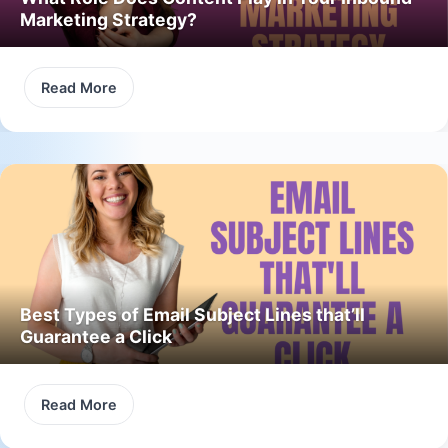
Marketing Strategy?
Read More
Best Types of Email Subject Lines that’ll
Guarantee a Click
Read More