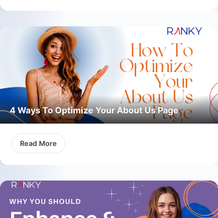
4 Ways To Optimize Your About Us Page
Read More