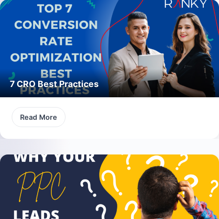
7 CRO Best Practices
Read More