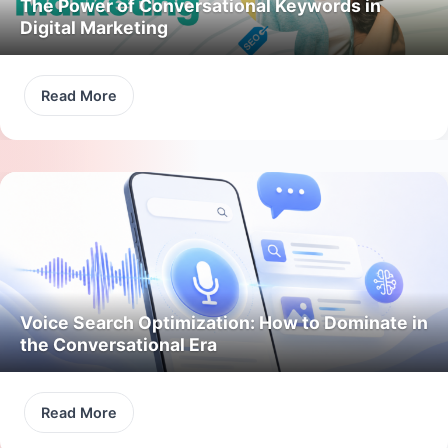
The Power of Conversational Keywords in
Digital Marketing
Read More
Voice Search Optimization: How to Dominate in
the Conversational Era
Read More