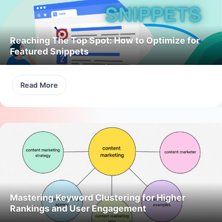
Reaching The Top Spot: How to Optimize for
Featured Snippets
Read More
Mastering Keyword Clustering for Higher
Rankings and User Engagement