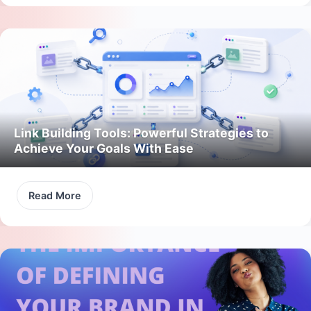
Link Building Tools: Powerful Strategies to
Achieve Your Goals With Ease
Read More