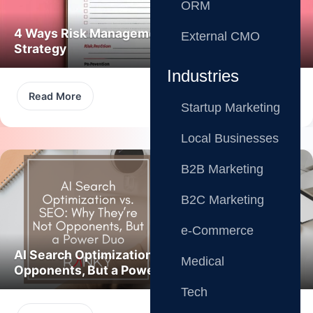
ORM
4 Ways Risk Management Boosts Marketing
External CMO
Strategy
Industries
Read More
Startup Marketing
Local Businesses
B2B Marketing
B2C Marketing
e-Commerce
AI Search Optimization vs. SEO: Not
Medical
Opponents, But a Power Duo
Tech