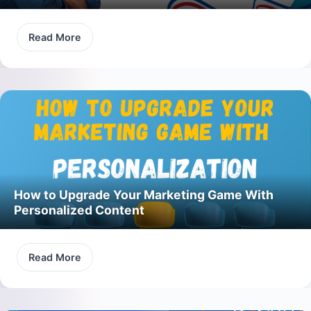
Read More
How to Upgrade Your Marketing Game With
Personalized Content
Read More