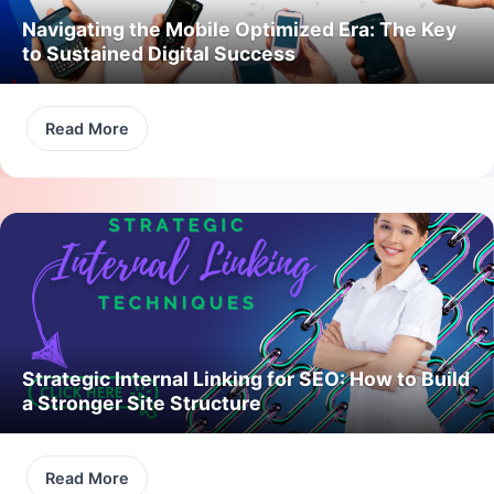
Navigating the Mobile Optimized Era: The Key
to Sustained Digital Success
Read More
Strategic Internal Linking for SEO: How to Build
a Stronger Site Structure
Read More