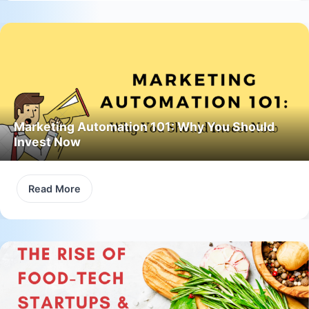
Marketing Automation 101: Why You Should
Invest Now
Read More