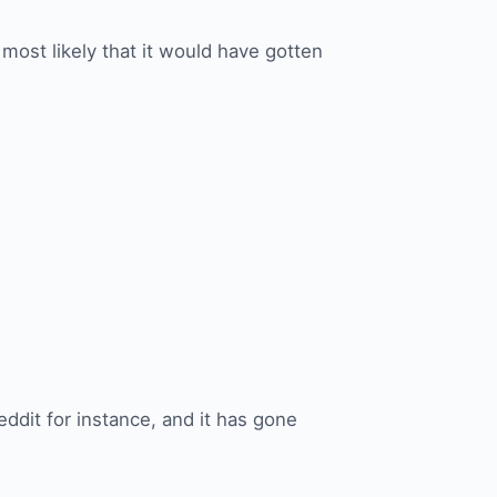
 most likely that it would have gotten
eddit for instance, and it has gone