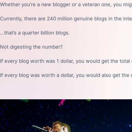
Whether you’re a new blogger or a veteran one, you mig
Currently, there are 240 million genuine blogs in the int
…that’s a quarter billion blogs.
Not digesting the number?
If every blog worth was 1 dollar, you would get the tota
If every blog was worth a dollar, you would also get the