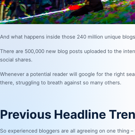
And what happens inside those 240 million unique blogs
There are 500,000 new blog posts uploaded to the inte
social shares.
Whenever a potential reader will google for the right sear
there, struggling to breath against so many others.
Previous Headline Tre
So experienced bloggers are all agreeing on one thing – 