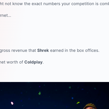
ht not know the exact numbers your competition is comb
ernet…
l gross revenue that
Shrek
earned in the box offices.
 net worth of
Coldplay
.