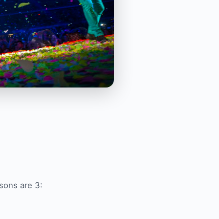
sons are 3: