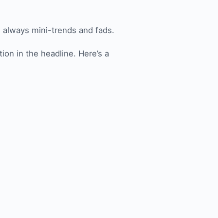
e always mini-trends and fads.
ion in the headline. Here’s a