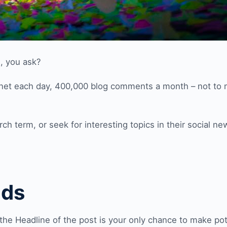
, you ask?
rnet each day, 400,000 blog comments a month – not to
ch term, or seek for interesting topics in their social ne
nds
the Headline of the post is your only chance to make pot