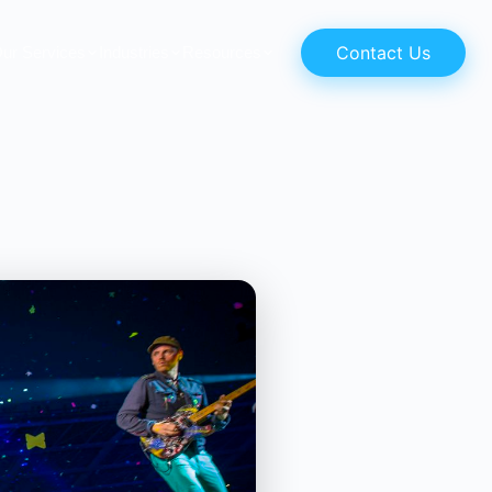
Contact Us
ur Services
Industries
Resources