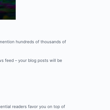
 mention hundreds of thousands of
ws feed – your blog posts will be
ential readers favor you on top of