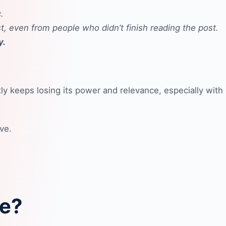
.
t, even from people who didn’t finish reading the post.
y.
ly keeps losing its power and relevance, especially with
ve.
re?