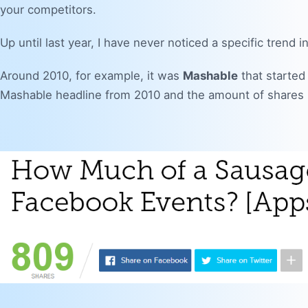
your competitors.
Up until last year, I have never noticed a specific trend
Around 2010, for example, it was
Mashable
that started 
Mashable headline from 2010 and the amount of shares i