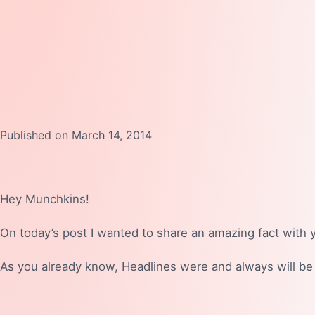
Published on March 14, 2014
Hey Munchkins!
On today’s post I wanted to share an amazing fact with 
As you already know, Headlines were and always will be 