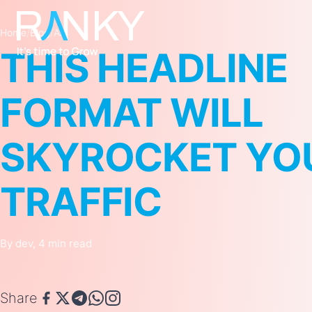
Home
/
Blog
/
AI
THIS HEADLINE
FORMAT WILL
SKYROCKET YO
TRAFFIC
By dev, 4 min read
Share