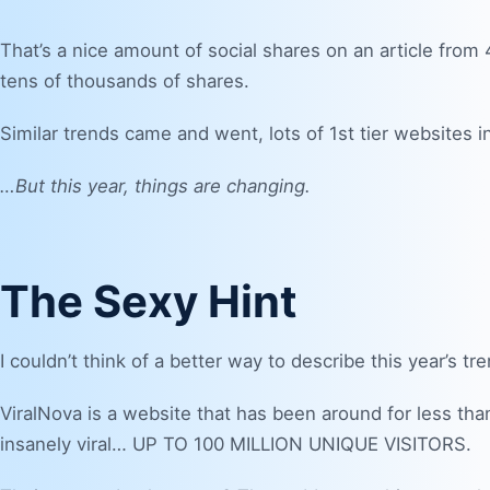
That’s a nice amount of social shares on an article from 
tens of thousands of shares.
Similar trends came and went, lots of 1st tier websites
…But this year, things are changing.
The Sexy Hint
I couldn’t think of a better way to describe this year’s tr
ViralNova
is a website that has been around for less than
insanely viral… UP TO 100 MILLION UNIQUE VISITORS.