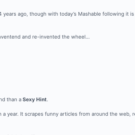
4 years ago, though with today’s Mashable following it is
 inventend and re-invented the wheel…
end than a
Sexy Hint
.
 a year. It scrapes funny articles from around the web, r