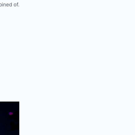
ined of.