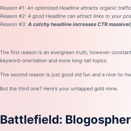
Reason #1: An optimized Headline attracts organic traffic
Reason #2: A good Headline can attract links to your pos
Reason #3:
A catchy headline increases CTR massivel
The first reason is an evergreen truth, however constant
keyword-orientation and more long-tail topics.
The second reason is just good old fun and a nice-to-ha
But the third one? Here’s your untapped gold mine.
Battlefield: Blogosphe