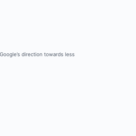
 Google’s direction towards less