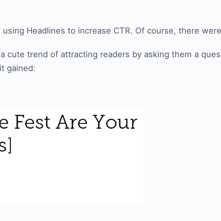
 in using Headlines to increase CTR. Of course, there wer
a cute trend of attracting readers by asking them a quest
t gained: