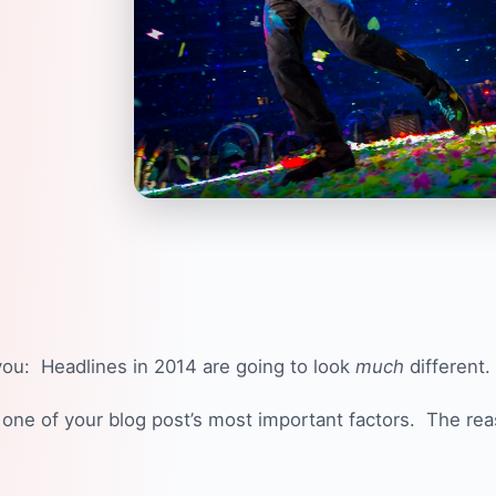
you: Headlines in 2014 are going to look
much
different.
one of your blog post’s most important factors. The rea