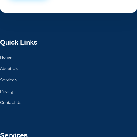
Quick Links
Home
About Us
Services
Pricing
Contact Us
Services