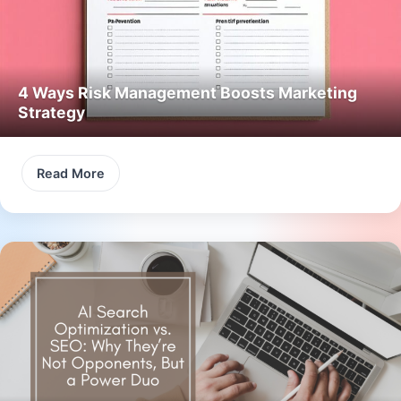
4 Ways Risk Management Boosts Marketing
Strategy
Read More