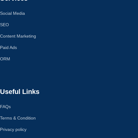
Social Media
SEO
Content Marketing
Paid Ads
ORM
Useful Links
FAQs
Terms & Condition
Privacy policy