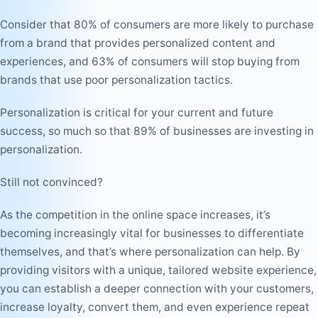
Consider that 80% of consumers are more likely to purchase
from a brand that provides personalized content and
experiences, and 63% of consumers will stop buying from
brands that use poor personalization tactics.
Personalization is critical for your current and future
success, so much so that 89% of businesses are investing in
personalization.
Still not convinced?
As the competition in the online space increases, it’s
becoming increasingly vital for businesses to differentiate
themselves, and that’s where personalization can help. By
providing visitors with a unique, tailored website experience,
you can establish a deeper connection with your customers,
increase loyalty, convert them, and even experience repeat