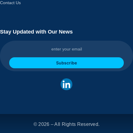
Contact Us
Stay Updated with Our News
Subscribe
© 2026 – All Rights Reserved.