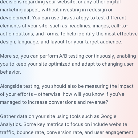
decisions regarding your website, or any other digital
marketing aspect, without investing in redesign or
development. You can use this strategy to test different
elements of your site, such as headlines, images, call-to-
action buttons, and forms, to help identify the most effective
design, language, and layout for your target audience.
More so, you can perform A/B testing continuously, enabling
you to keep your site optimized and adapt to changing user
behavior.
Alongside testing, you should also be measuring the impact
of your efforts – otherwise, how will you know if you’ve
managed to increase conversions and revenue?
Gather data on your site using tools such as Google
Analytics. Some key metrics to focus on include website
traffic, bounce rate, conversion rate, and user engagement.