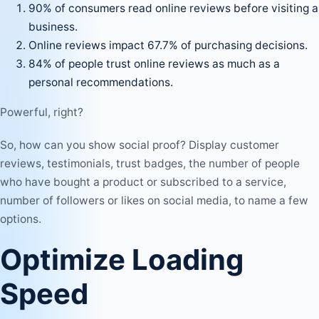
90% of consumers read online reviews before visiting a
business.
Online reviews impact 67.7% of purchasing decisions.
84% of people trust online reviews as much as a
personal recommendations.
Powerful, right?
So, how can you show social proof? Display customer
reviews, testimonials, trust badges, the number of people
who have bought a product or subscribed to a service,
number of followers or likes on
social media
, to name a few
options.
Optimize Loading
Speed