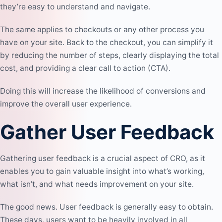
they’re easy to understand and navigate.
The same applies to checkouts or any other process you
have on your site. Back to the checkout, you can simplify it
by reducing the number of steps, clearly displaying the total
cost, and providing a clear call to action (CTA).
Doing this will increase the likelihood of conversions and
improve the overall user experience.
Gather User Feedback
Gathering user feedback is a crucial aspect of CRO, as it
enables you to gain valuable insight into what’s working,
what isn’t, and what needs improvement on your site.
The good news. User feedback is generally easy to obtain.
These days, users want to be heavily involved in all