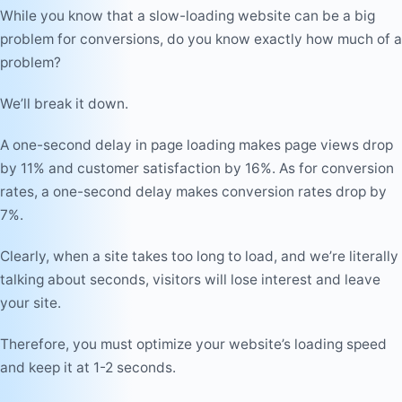
While you know that a slow-loading website can be a big
problem for conversions, do you know exactly how much of a
problem?
We’ll break it down.
A one-second delay in page loading makes page views drop
by 11% and customer satisfaction by 16%. As for conversion
rates, a one-second delay makes conversion rates drop by
7%.
Clearly, when a site takes too long to load, and we’re literally
talking about seconds, visitors will lose interest and leave
your site.
Therefore, you must optimize your website’s loading speed
and keep it at 1-2 seconds.