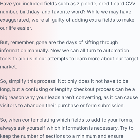
Have you included fields such as zip code, credit card CVV
number, birthday, and favorite word? While we may have
exaggerated, we’re all guilty of adding extra fields to make
our life easier.
But, remember, gone are the days of sifting through
information manually. Now we can all turn to automation
tools to aid us in our attempts to learn more about our target
market.
So, simplify this process! Not only does it not have to be
long, but a confusing or lengthy checkout process can be a
big reason
why your leads aren’t converting
, as it can cause
visitors to abandon their purchase or form submission.
So, when contemplating which fields to add to your forms,
always ask yourself which information is necessary. Try to
keep the number of sections to a minimum and ensure