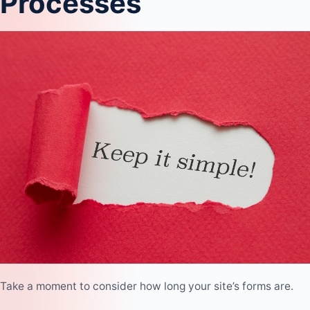
Processes
Take a moment to consider how long your site’s forms are.