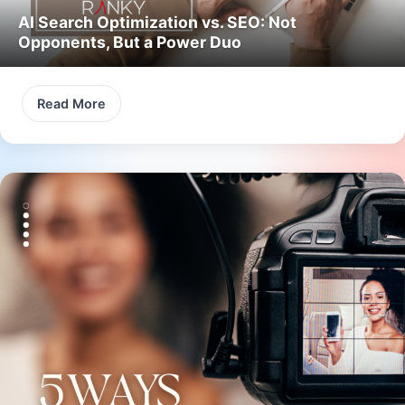
AI Search Optimization vs. SEO: Not
Opponents, But a Power Duo
Read More