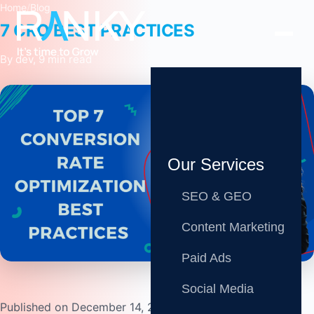
Home
/
Blog
7 CRO BEST PRACTICES
By dev, 9 min read
Our Services
SEO & GEO
Content Marketing
Share
Paid Ads
Social Media
Published on December 14, 2022