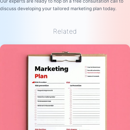
Our experts are ready to hop on a free consultation call to
discuss developing your tailored marketing plan today.
Related