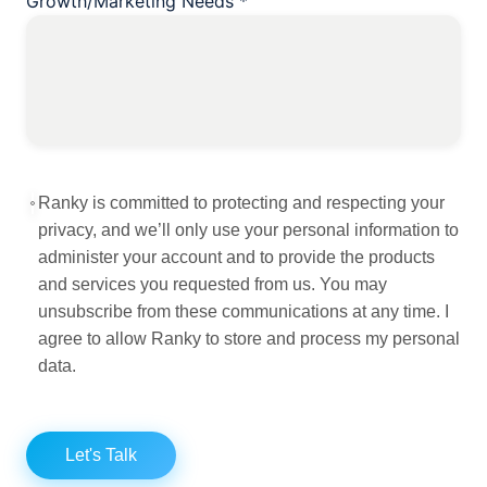
Growth/Marketing Needs
*
Ranky is committed to protecting and respecting your
privacy, and we’ll only use your personal information to
administer your account and to provide the products
and services you requested from us. You may
unsubscribe from these communications at any time. I
agree to allow Ranky to store and process my personal
data.
Let's Talk