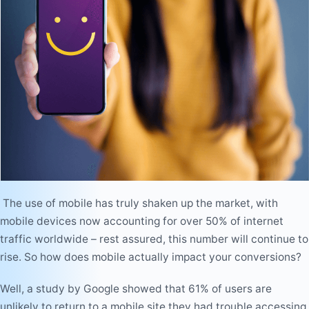
The use of mobile has truly shaken up the market, with
mobile devices now accounting for over 50% of internet
traffic worldwide – rest assured, this number will continue to
rise. So how does mobile actually impact your conversions?
Well, a study by Google showed that 61% of users are
unlikely to return to a mobile site they had trouble accessing,