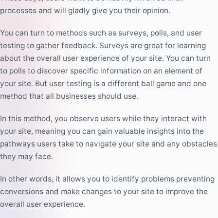
processes and will gladly give you their opinion.
You can turn to methods such as surveys, polls, and user
testing to gather feedback. Surveys are great for learning
about the overall user experience of your site. You can turn
to polls to discover specific information on an element of
your site. But user testing is a different ball game and one
method that all businesses should use.
In this method, you observe users while they interact with
your site, meaning you can gain valuable insights into the
pathways users take to navigate your site and any obstacles
they may face.
In other words, it allows you to identify problems preventing
conversions and make changes to your site to improve the
overall user experience.