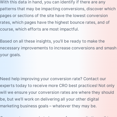
With this data in hand, you can identify if there are any
patterns that may be impacting conversions, discover which
pages or sections of the site have the lowest conversion
rates, which pages have the highest bounce rates, and of
course, which efforts are most impactful.
Based on all these insights, you’ll be ready to make the
necessary improvements to increase conversions and smash
your goals.
Need help improving your conversion rate? Contact our
experts today to receive more CRO best practices! Not only
will we ensure your conversion rates are where they should
be, but we’ll work on delivering all your other digital
marketing business goals – whatever they may be.