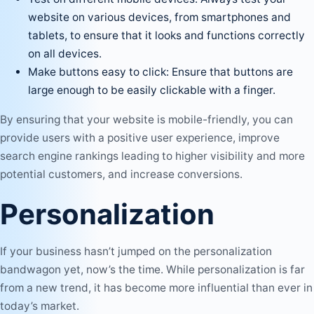
website on various devices, from smartphones and
tablets, to ensure that it looks and functions correctly
on all devices.
Make buttons easy to click: Ensure that buttons are
large enough to be easily clickable with a finger.
By ensuring that your website is mobile-friendly, you can
provide users with a positive user experience, improve
search engine rankings leading to higher visibility and more
potential customers, and increase conversions.
Personalization
If your business hasn’t jumped on the personalization
bandwagon yet, now’s the time. While personalization is far
from a new trend, it has become more influential than ever in
today’s market.