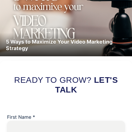
5 Ways to Maximize Your Video Marketing
Strategy
Read More
READY TO GROW?
LET'S
TALK
First Name
*