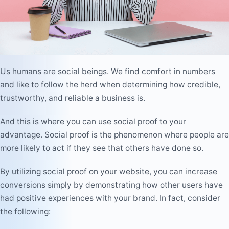
Us humans are social beings. We find comfort in numbers
and like to follow the herd when determining how credible,
trustworthy, and reliable a business is.
And this is where you can use social proof to your
advantage. Social proof is the phenomenon where people are
more likely to act if they see that others have done so.
By utilizing social proof on your website, you can increase
conversions simply by demonstrating how other users have
had positive experiences with your brand. In fact, consider
the following: