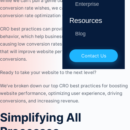
While we can’t pull a genie out of the lamp to grant your
Enterprise
conversion rate wishes, we can provide you with our
conversion rate optimization (CRO) best practices.
Resources
CRO best practices can provide valuable insights into user
Blog
behavior, which help businesses fully understand what is
causing low conversion rates, make data-driven decisions
that will improve website performance, and drive
Contact Us
conversions.
Ready to take your website to the next level?
We’ve broken down our top CRO best practices for boosting
website performance, optimizing user experience, driving
conversions, and increasing revenue.
Simplifying All