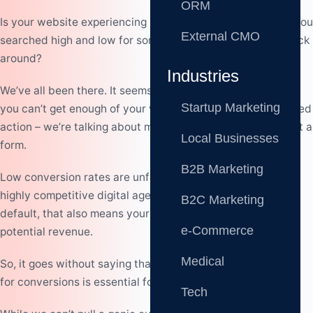
ORM
Is your website experiencing low conversion rates?
Have you
External CMO
searched high and low for some magic trick to turn your luck
around?
Industries
We’ve all been there. It seems that no matter what you do,
Startup Marketing
you can’t get enough of your visitors to complete the desired
action – we’re talking about making a purchase or filling out a
Local Businesses
form.
B2B Marketing
Low conversion rates are unfortunate, especially in our
highly competitive digital age. But that’s not all, as, by
B2C Marketing
default, that also means your business is missing out on
e-Commerce
potential revenue.
Medical
So, it goes without saying that having a website optimized
for conversions is essential for your success.
Tech