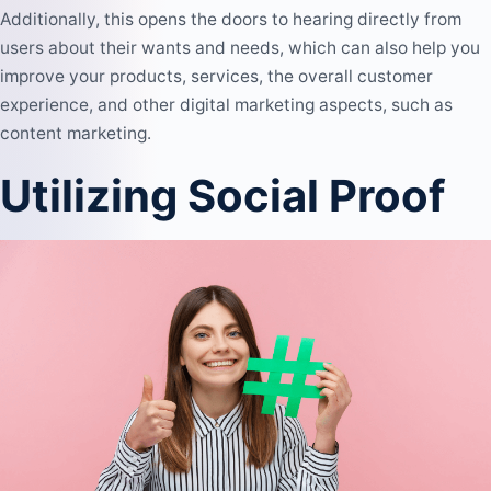
Additionally, this opens the doors to hearing directly from
users about their wants and needs, which can also help you
improve your products, services, the overall customer
experience, and other digital marketing aspects, such as
content marketing
.
Utilizing Social Proof