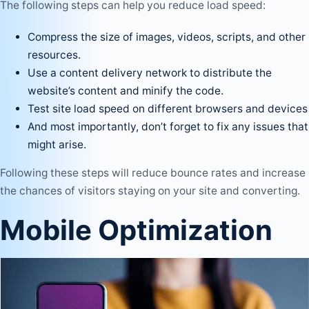
The following steps can help you reduce load speed:
Compress the size of images, videos, scripts, and other
resources.
Use a content delivery network to distribute the
website’s content and minify the code.
Test site load speed on different browsers and devices
And most importantly, don’t forget to fix any issues that
might arise.
Following these steps will reduce bounce rates and increase
the chances of visitors staying on your site and converting.
Mobile Optimization