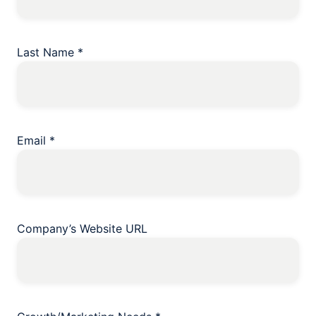
Last Name
*
Email
*
Company’s Website URL