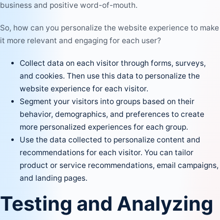
business and positive word-of-mouth.
So, how can you personalize the website experience to make
it more relevant and engaging for each user?
Collect data on each visitor through forms, surveys,
and cookies. Then use this data to personalize the
website experience for each visitor.
Segment your visitors into groups based on their
behavior, demographics, and preferences to create
more personalized experiences for each group.
Use the data collected to
personalize content
and
recommendations for each visitor. You can tailor
product or service recommendations, email campaigns,
and landing pages.
Testing and Analyzing