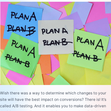
Wish there was a way to determine which changes to your
site will have the best impact on conversions? There is! It’s
called A/B testing. And it enables you to make data-driven