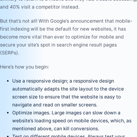
and 40% visit a competitor instead.
But that’s not all! With Google’s announcement that mobile-
first indexing will be the default for new websites, it has
become more vital than ever to optimize for mobile and
secure your site’s spot in search engine result pages
(SERPs).
Here’s how you begin:
Use a responsive design; a responsive design
automatically adapts the site layout to the device
screen size to ensure that the website is easy to
navigate and read on smaller screens.
Optimize images. Large images can slow down a
website’s loading speed on mobile devices, which, as
mentioned above, can kill conversions.
Test on different mobile devices. Always test your