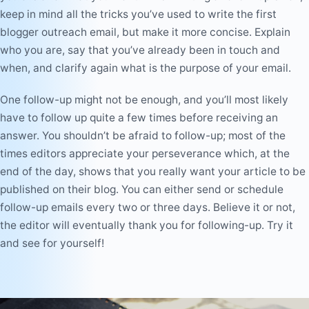
keep in mind all the tricks you’ve used to write the first
blogger outreach email, but make it more concise. Explain
who you are, say that you’ve already been in touch and
when, and clarify again what is the purpose of your email.
One follow-up might not be enough, and you’ll most likely
have to follow up quite a few times before receiving an
answer. You shouldn’t be afraid to follow-up; most of the
times editors appreciate your perseverance which, at the
end of the day, shows that you really want your article to be
published on their blog. You can either send or schedule
follow-up emails every two or three days. Believe it or not,
the editor will eventually thank you for following-up. Try it
and see for yourself!