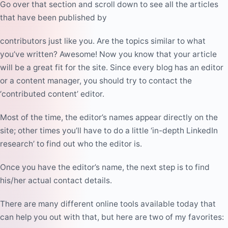
Go over that section and scroll down to see all the articles
that have been published by
contributors just like you
. Are the topics similar to what
you’ve written? Awesome! Now you know that your article
will be a great fit for the site. Since every blog has an editor
or a content manager, you should try to contact the
‘contributed content’ editor.
Most of the time, the editor’s names appear directly on the
site; other times you’ll have to do a little ‘in-depth LinkedIn
research’ to find out
who the editor is
.
Once you have the editor’s name, the next step is to find
his/her actual
contact details
.
There are many different online tools available today that
can help you out with that, but here are two of my favorites: