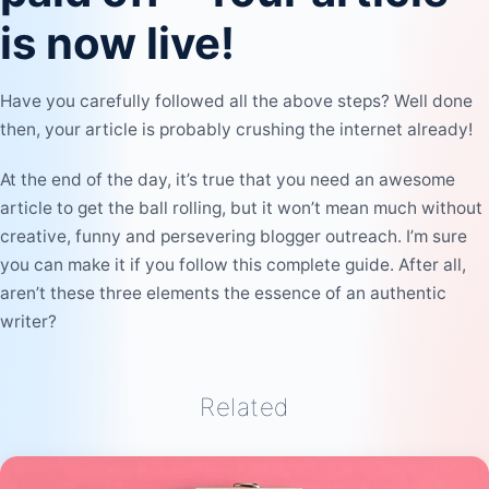
is now live!
Have you carefully followed all the above steps? Well done
then, your article is probably crushing the internet already!
At the end of the day, it’s true that you need an awesome
article to get the ball rolling, but it won’t mean much without
creative, funny and persevering blogger outreach. I’m sure
you can make it if you follow this complete guide. After all,
aren’t these three elements the essence of an authentic
writer?
Related