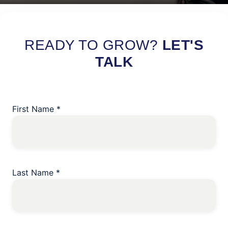
Read More
READY TO GROW?
LET'S
TALK
First Name
*
Last Name
*