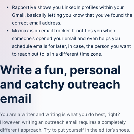
Rapportive
shows you LinkedIn profiles within your
Gmail, basically letting you know that you’ve found the
correct email address.
Mixmax
is an email tracker. It notifies you when
someone’s opened your email and even helps you
schedule emails for later, in case, the person you want
to reach out to is in a different time zone.
Write a fun, personal
and catchy outreach
email
You are a writer and writing is what you do best, right?
However, writing an outreach email requires a completely
different approach. Try to put yourself in the editor’s shoes.