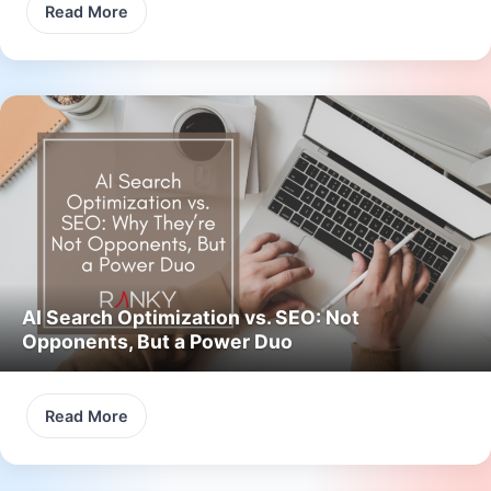
Read More
AI Search Optimization vs. SEO: Not
Opponents, But a Power Duo
Read More