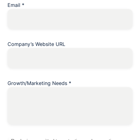
Email
*
Company’s Website URL
Growth/Marketing Needs
*