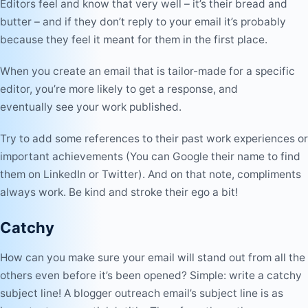
Editors feel and know that very well – it’s their bread and
butter – and if they don’t reply to your email it’s probably
because they feel it meant for them in the first place.
When you create an email that is tailor-made for a specific
editor, you’re more likely to get a response, and
eventually see your work published.
Try to add some references to their past work experiences or
important achievements (You can Google their name to find
them on LinkedIn or Twitter). And on that note, compliments
always work. Be kind and stroke their ego a bit!
Catchy
How can you make sure your email will stand out from all the
others even before it’s been opened? Simple: write a catchy
subject line
! A blogger outreach email’s subject line is as