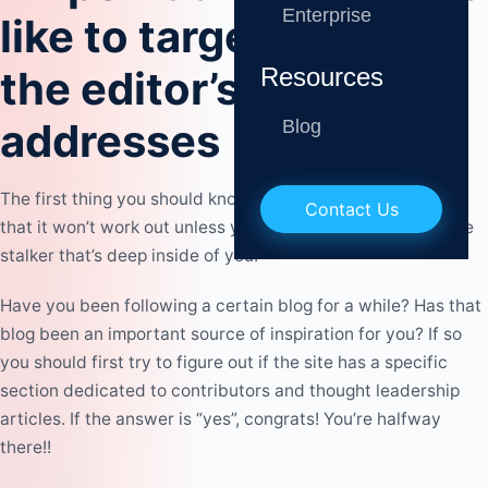
Enterprise
like to target and find
Resources
the editor’s email
addresses
Blog
The first thing you should know about blogger outreach is
Contact Us
that it won’t work out unless you’re ready to unveil the little
stalker that’s deep inside of you.
Have you been following a certain blog for a while? Has that
blog been an
important source of inspiration
for you? If so
you should first try to figure out if the site has a specific
section dedicated to contributors and thought leadership
articles. If the answer is “yes”, congrats! You’re halfway
there!!