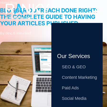
Home
/
Blog
BLOGGER OUTREACH DONE RIGHT:
THE COMPLETE GUIDE TO HAVING
YOUR ARTICLES PUBLISHED
By dev, 6 min read
Our Services
SEO & GEO
Content Marketing
Paid Ads
Social Media
Share