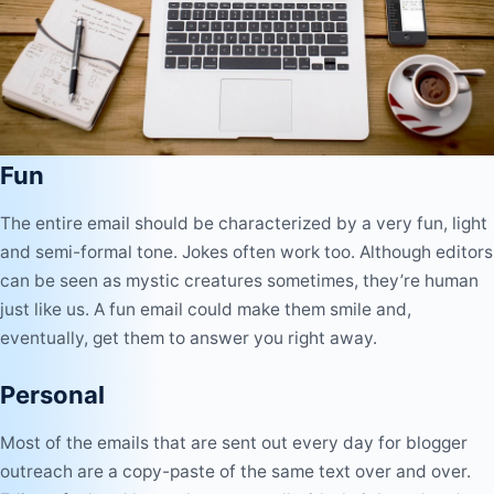
Fun
The entire email should be characterized by a very fun, light
and semi-formal tone. Jokes often work too. Although editors
can be seen as mystic creatures sometimes, they’re human
just like us. A fun email could make them smile and,
eventually, get them to answer you right away.
Personal
Most of the emails that are sent out every day for blogger
outreach are a copy-paste of the same text over and over.