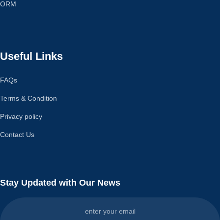
ORM
Useful Links
FAQs
Terms & Condition
Privacy policy
Contact Us
Stay Updated with Our News