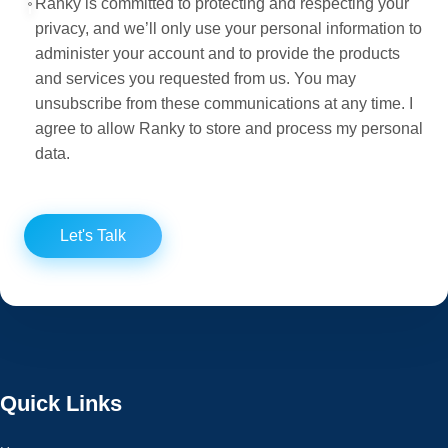
Ranky is committed to protecting and respecting your
privacy, and we’ll only use your personal information to
administer your account and to provide the products
and services you requested from us. You may
unsubscribe from these communications at any time. I
agree to allow Ranky to store and process my personal
data.
Let's Talk
Quick Links