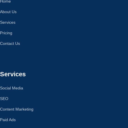
Home
About Us
Services
Pricing
Contact Us
Services
Social Media
SEO
Content Marketing
Paid Ads