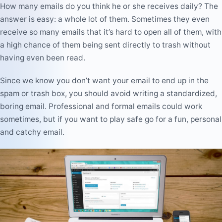
How many emails do you think he or she receives daily? The
answer is easy:
a whole lot of them
. Sometimes they even
receive so many emails that it’s hard to open all of them, with
a high chance of them being sent directly to trash without
having even been read.
Since we know you don’t want your email to end up in the
spam or trash box, you should
avoid writing a standardized,
boring email
. Professional and formal emails could work
sometimes, but if you want to play safe go for a
fun, personal
and catchy email
.