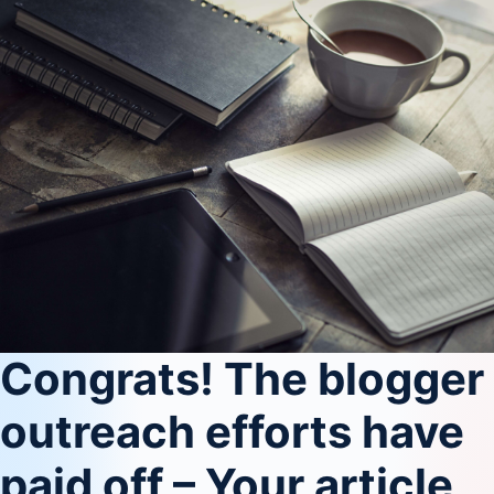
Congrats! The blogger
outreach efforts have
paid off – Your article