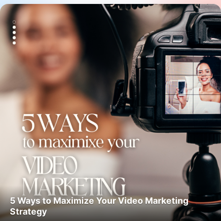
5 Ways to Maximize Your Video Marketing
Strategy