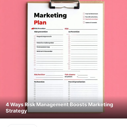
4 Ways Risk Management Boosts Marketing
Strategy