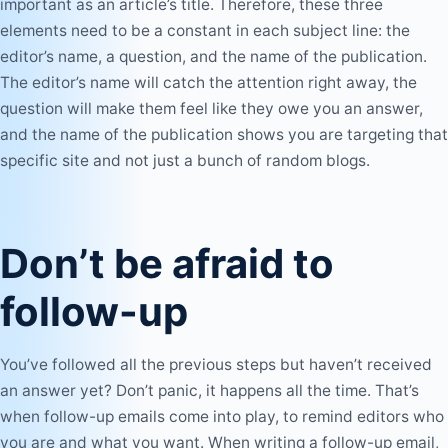
important as an article’s title. Therefore, these three
elements need to be a constant in each subject line: the
editor’s name, a question, and the name of the publication.
The editor’s name will catch the attention right away, the
question will make them feel like they owe you an answer,
and the name of the publication shows you are targeting that
specific site and not just a bunch of random blogs.
Don’t be afraid to
follow-up
You’ve followed all the previous steps but haven’t received
an answer yet? Don’t panic, it happens all the time. That’s
when follow-up emails come into play, to remind editors who
you are and what you want. When writing a
follow-up email
,