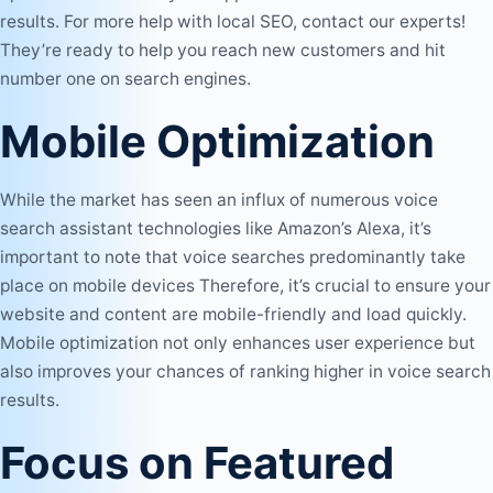
results. For more help with local
SEO
, contact our experts!
They’re ready to help you reach new customers and hit
number one on search engines.
Mobile Optimization
While the market has seen an influx of numerous voice
search assistant technologies like Amazon’s Alexa, it’s
important to note that voice searches predominantly take
place on mobile devices Therefore, it’s crucial to ensure your
website and content are mobile-friendly and load quickly.
Mobile optimization not only enhances user experience but
also improves your chances of ranking higher in voice search
results.
Focus on Featured