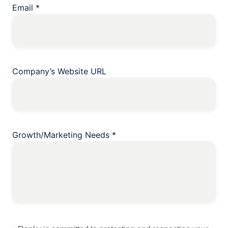
Email
*
Company’s Website URL
Growth/Marketing Needs
*