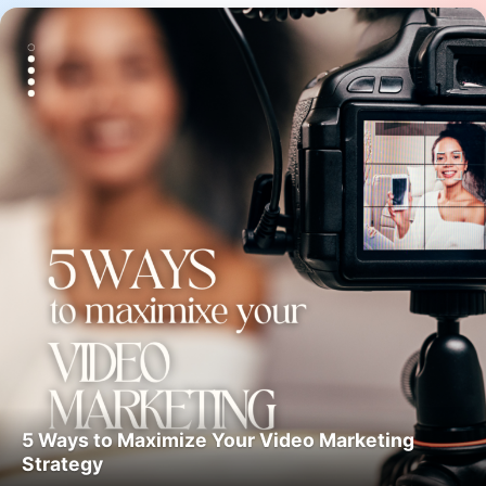
5 Ways to Maximize Your Video Marketing
Strategy