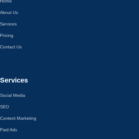
Home
About Us
Services
Pricing
Contact Us
Services
Social Media
SEO
Content Marketing
Paid Ads