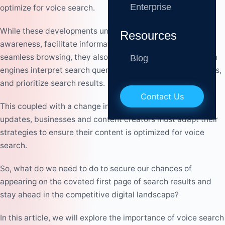
Enterprise
optimize for voice search.
While these developments undoubtedly enhance
digital
Resources
awareness
, facilitate information access, and enable
seamless browsing, they also usher in a shift in how search
Blog
engines interpret search queries, respond to SEO strategies,
and prioritize search results.
Contact Us
This coupled with a change in algorithm, and many many
updates, businesses and content creators must adapt their
strategies to ensure their content is optimized for voice
search.
So, what do we need to do to secure our chances of
appearing on the coveted first page of search results and
stay ahead in the competitive digital landscape?
In this article, we will explore the importance of voice search