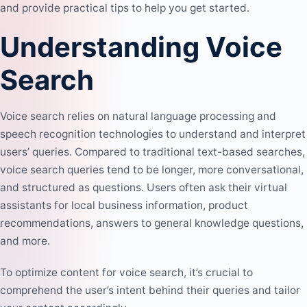
and provide practical tips to help you get started.
Understanding Voice
Search
Voice search relies on natural language processing and
speech recognition technologies to understand and interpret
users’ queries. Compared to traditional text-based searches,
voice search queries tend to be longer, more conversational,
and structured as questions. Users often ask their virtual
assistants for local business information, product
recommendations, answers to general knowledge questions,
and more.
To
optimize content
for voice search, it’s crucial to
comprehend the user’s intent behind their queries and tailor