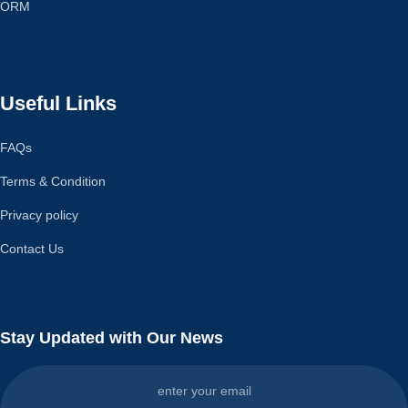
ORM
Useful Links
FAQs
Terms & Condition
Privacy policy
Contact Us
Stay Updated with Our News