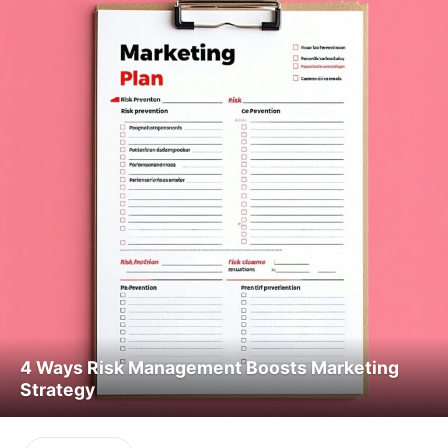
4 Ways Risk Management Boosts Marketing
Strategy