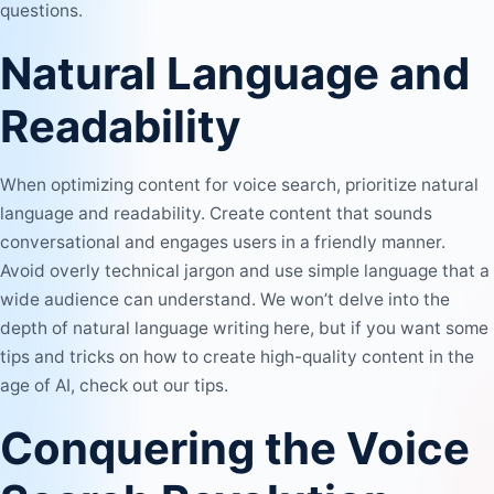
questions.
Natural Language and
Readability
When optimizing content for voice search, prioritize natural
language and readability. Create content that sounds
conversational and engages users in a friendly manner.
Avoid overly technical jargon and use simple language that a
wide audience can understand. We won’t delve into the
depth of natural language writing here, but if you want some
tips and tricks on
how to create high-quality content in the
age of AI
, check out our tips.
Conquering the Voice