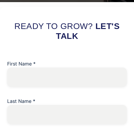
Read More
READY TO GROW?
LET'S
TALK
First Name
*
Last Name
*