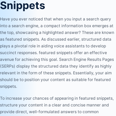
Snippets
Have you ever noticed that when you input a search query
into a search engine, a compact information box emerges at
the top, showcasing a highlighted answer? These are known
as featured snippets. As discussed earlier, structured data
plays a pivotal role in aiding voice assistants to develop
succinct responses. featured snippets offer an effective
avenue for achieving this goal. Search Engine Results Pages
(SERPs) display the structured data they identify as highly
relevant in the form of these snippets. Essentially, your aim
should be to position your content as suitable for featured
snippets.
To increase your chances of appearing in featured snippets,
structure your content in a clear and concise manner and
provide direct, well-formulated answers to common