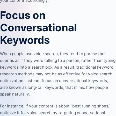
your content accordingly.
Focus on
Conversational
Keywords
When people use voice search, they tend to phrase their
queries as if they were talking to a person, rather than typing
keywords into a search box. As a result, traditional keyword
research methods may not be as effective for voice search
optimization. Instead, focus on conversational keywords,
also known as
long-tail keywords
, that mimic how people
speak naturally.
For instance, if your content is about “best running shoes,”
optimize it for voice search by targeting conversational