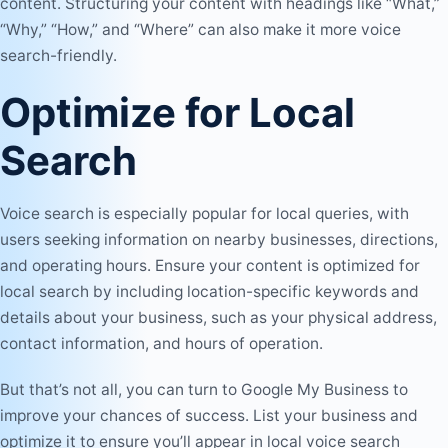
content. Structuring your content with headings like “What,”
“Why,” “How,” and “Where” can also make it more voice
search-friendly.
Optimize for Local
Search
Voice search is especially popular for local queries, with
users seeking information on nearby businesses, directions,
and operating hours. Ensure your content is optimized for
local search by including location-specific keywords and
details about your business, such as your physical address,
contact information, and hours of operation.
But that’s not all, you can turn to Google My Business to
improve your chances of success. List your business and
optimize it to ensure you’ll appear in local voice search