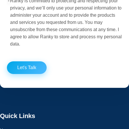
Ranky is committed to protecting and respecting your
privacy, and we’ll only use your personal information to
administer your account and to provide the products
and services you requested from us. You may
unsubscribe from these communications at any time. I
agree to allow Ranky to store and process my personal
data.
Let's Talk
Quick Links