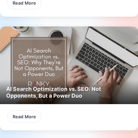
Read More
AI Search Optimization vs. SEO: Not
Opponents, But a Power Duo
Read More