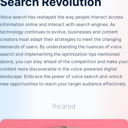
Search Revolution
Voice search has reshaped the way people interact access
information online and interact with search engines. As
technology continues to evolve, businesses and content
creators must adapt their strategies to meet the changing
demands of users. By understanding the nuances of voice
search and implementing the optimization tips mentioned
above, you can stay ahead of the competition and make your
content more discoverable in the voice-powered digital
landscape. Embrace the power of voice search and unlock
new opportunities to reach your target audience effectively.
Related