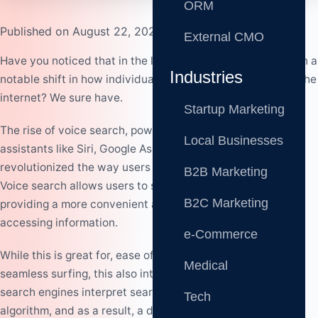
ORM
Published on August 22, 2023
External CMO
Have you noticed that in the last few years, there has been a
Industries
notable shift in how individuals search for information on the
internet? We sure have.
Startup Marketing
The rise of voice search, powered by intelligent virtual
Local Businesses
assistants like Siri, Google Assistant, and Alexa, has
revolutionized the way users interact with search engines.
B2B Marketing
Voice search allows users to speak their queries naturally,
B2C Marketing
providing a more convenient and hands-free way of
accessing information.
e-Commerce
While this is great for, ease of access to information, and
Medical
seamless surfing, this also introduces a change in the way
search engines interpret search queries, a change in
Tech
algorithm, and as a result, a drastic change in the way we