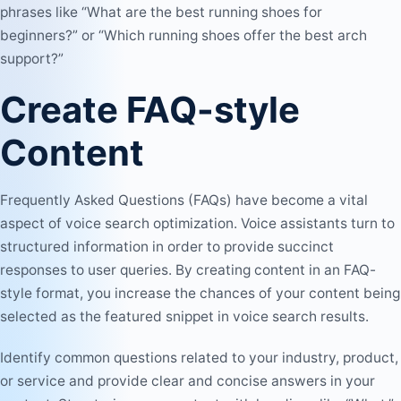
phrases like “What are the best running shoes for
beginners?” or “Which running shoes offer the best arch
support?”
Create FAQ-style
Content
Frequently Asked Questions (FAQs) have become a vital
aspect of voice search optimization. Voice assistants turn to
structured information in order to provide succinct
responses to user queries. By creating content in an FAQ-
style format, you increase the chances of your content being
selected as the featured snippet in voice search results.
Identify common questions related to your industry, product,
or service and provide clear and concise answers in your