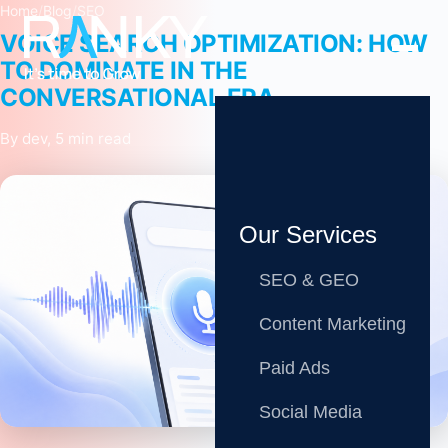
Home
/
Blog
/
SEO
VOICE SEARCH OPTIMIZATION: HOW
TO DOMINATE IN THE
CONVERSATIONAL ERA
By dev, 5 min read
Our Services
SEO & GEO
Content Marketing
Paid Ads
Share
Social Media