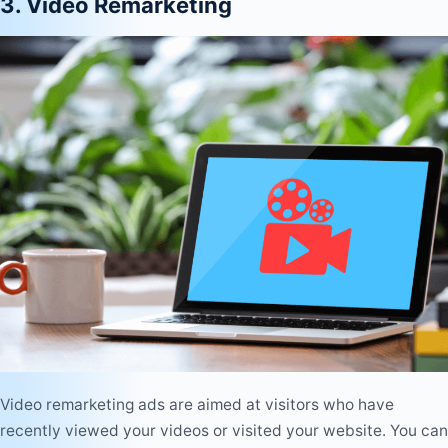
3. Video Remarketing
Video remarketing ads are aimed at visitors who have
recently viewed your videos or visited your website. You can