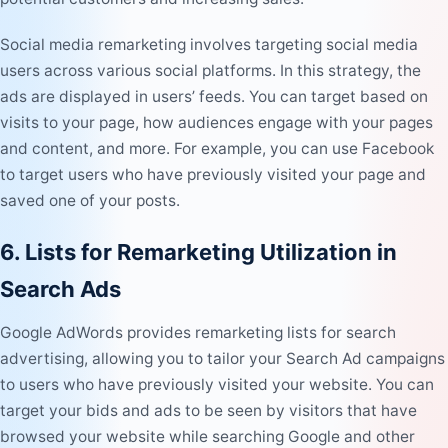
Social media remarketing
involves targeting social media
users across various social platforms. In this strategy, the
ads are displayed in users’ feeds. You can target based on
visits to your page, how audiences engage with your pages
and content, and more. For example, you can use Facebook
to target users who have previously visited your page and
saved one of your posts.
6. Lists for Remarketing Utilization in
Search Ads
Google AdWords provides remarketing lists for search
advertising, allowing you to tailor your Search Ad campaigns
to users who have previously visited your website. You can
target your bids and ads to be seen by visitors that have
browsed your website while searching Google and other