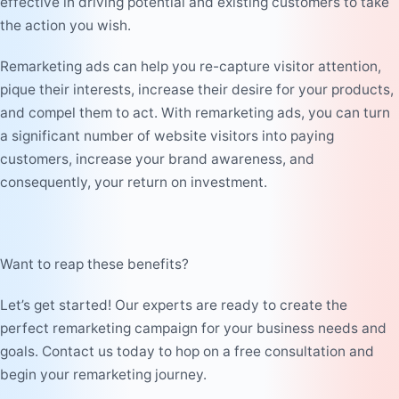
effective in driving potential and existing customers to take
the action you wish.
Remarketing ads can help you re-capture visitor attention,
pique their interests, increase their desire for your products,
and compel them to act. With remarketing ads, you can turn
a significant number of website visitors into paying
customers, increase your brand awareness, and
consequently, your return on investment.
Want to reap these benefits?
Let’s get started! Our experts are ready to create the
perfect remarketing campaign for your business needs and
goals. Contact us today to hop on a free consultation and
begin your remarketing journey.