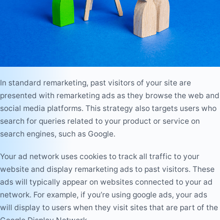
In standard remarketing, past visitors of your site are
presented with remarketing ads as they browse the web and
social media platforms. This strategy also targets users who
search for queries related to your product or service on
search engines, such as Google.
Your ad network uses cookies to track all traffic to your
website and display remarketing ads to past visitors. These
ads will typically appear on websites connected to your ad
network. For example, if you’re using google ads, your ads
will display to users when they visit sites that are part of the