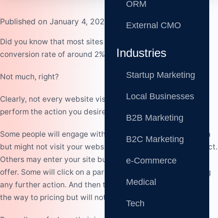
ORM
Published on January 4, 2023
External CMO
Did you know that most sites experience a first-time visit
Industries
conversion rate of around 2%?
Startup Marketing
Not much, right?
Local Businesses
Clearly, not every website visitor will make a purchase or
perform the action you desire of them immediately.
B2B Marketing
Some people will engage with your content on social media
B2C Marketing
but might not visit your website or make any further contact.
Others may enter your site but only view what you have to
e-Commerce
offer. Some will click on a particular product without taking
Medical
any further action. And then there are those who will go all
the way to pricing but will not complete the purchase.
Tech