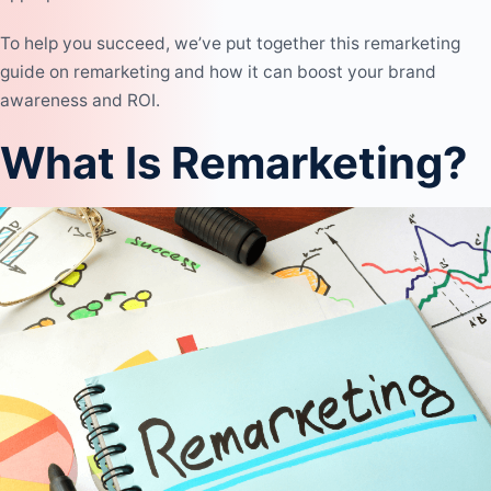
To help you succeed, we’ve put together this remarketing
guide on remarketing and how it can boost your brand
awareness and ROI.
What Is Remarketing?