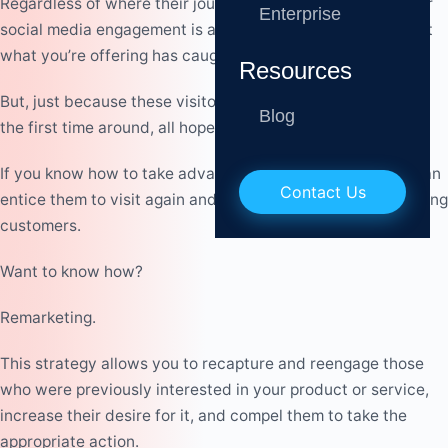
Regardless of where their journey ended, a website visit or
Enterprise
social media engagement is a sign of interest. It shows that
what you’re offering has caught their attention.
Resources
But, just because these visitors didn’t turn into customers
Blog
the first time around, all hope is not lost.
If you know how to take advantage of thei
r interest, you
c
an
Contact Us
enti
c
e them to visit again and
c
o
n
v
e
r
t them into loyal, paying
c
ustomers.
Want to know how?
Remarketing.
This strategy allows you to recapture and reengage those
who were previously interested in your product or service,
increase their desire for it, and compel them to take the
appropriate action.