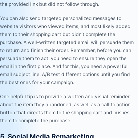
the provided link but did not follow through.
You can also send targeted personalized messages to
website visitors who viewed items, and most likely added
them to their shopping cart but didn’t complete the
purchase. A well-written targeted email will persuade them
to return and finish their order.
Remember, before you can
persuade them to act, you need to ensure they open the
email in the first place. And for this, you need a
powerful
email subject line
; A/B test different options until you find
the best ones for your campaign.
One helpful tip is to provide a written and visual reminder
about the item they abandoned, as well as a call to action
button that directs them to the shopping cart and pushes
them to complete the purchase.
5. Social Media Remarketing