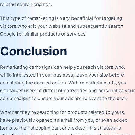
related search engines.
This type of remarketing is very beneficial for targeting
visitors who exit your website and subsequently search
Google for similar products or services.
Conclusion
Remarketing campaigns can help you reach visitors who,
while interested in your business, leave your site before
completing the desired action. With remarketing ads, you
can target users of different categories and personalize your
ad campaigns to ensure your ads are relevant to the user.
Whether they’re searching for products related to yours,
have previously opened an email from you, or even added
items to their shopping cart and exited, this strategy is