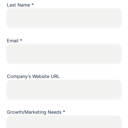
Last Name
*
Email
*
Company’s Website URL
Growth/Marketing Needs
*