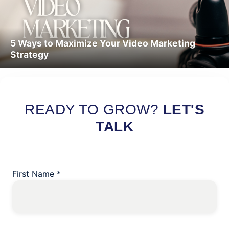
5 Ways to Maximize Your Video Marketing
Strategy
Read More
READY TO GROW?
LET'S
TALK
First Name
*