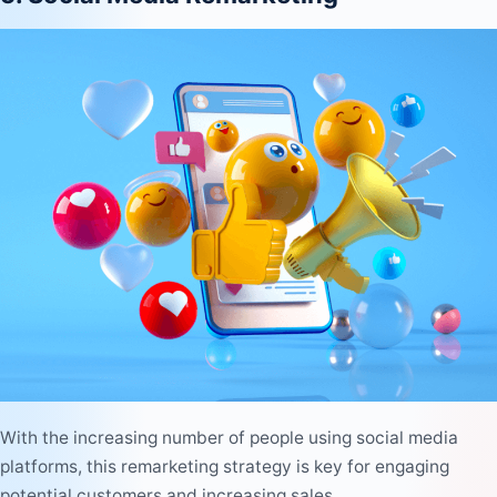
With the increasing number of people using social media
platforms, this remarketing strategy is key for engaging
potential customers and increasing sales.