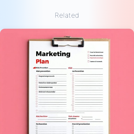
Related