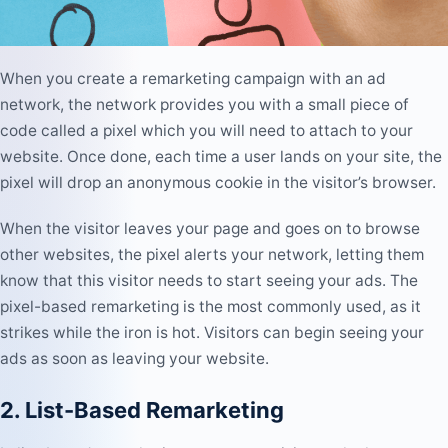
When you create a remarketing campaign with an ad
network, the network provides you with a small piece of
code called a pixel which you will need to attach to your
website. Once done, each time a user lands on your site, the
pixel will drop an anonymous cookie in the visitor’s browser.
When the visitor leaves your page and goes on to browse
other websites, the pixel alerts your network, letting them
know that this visitor needs to start seeing your ads. The
pixel-based remarketing is the most commonly used, as it
strikes while the iron is hot. Visitors can begin seeing your
ads as soon as leaving your website.
2. List-Based Remarketing