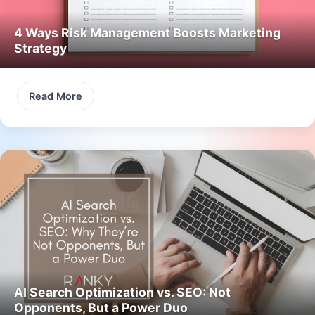
4 Ways Risk Management Boosts Marketing
Strategy
Read More
AI Search Optimization vs. SEO: Not
Opponents, But a Power Duo