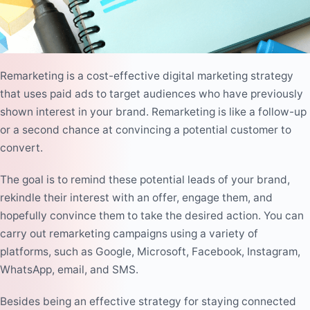
Remarketing is a cost-effective digital marketing strategy
that uses
paid ads
to target audiences who have previously
shown interest in your brand. Remarketing is like a follow-up
or a second chance at convincing a potential customer to
convert.
The goal is to remind these potential leads of your brand,
rekindle their interest with an offer, engage them, and
hopefully convince them to take the desired action. You can
carry out remarketing campaigns using a variety of
platforms, such as Google, Microsoft, Facebook, Instagram,
WhatsApp, email, and SMS.
Besides being an effective strategy for staying connected