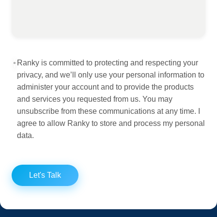
Ranky is committed to protecting and respecting your
privacy, and we’ll only use your personal information to
administer your account and to provide the products
and services you requested from us. You may
unsubscribe from these communications at any time. I
agree to allow Ranky to store and process my personal
data.
Let's Talk