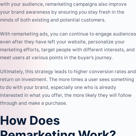
with your audience, remarketing campaigns also improve
your brand awareness by ensuring you stay fresh in the
minds of both existing and potential customers.
With remarketing ads, you can continue to engage audiences
even after they have left your website, personalize your
marketing efforts, target people with different interests, and
meet users at various points in the buyer’s journey.
Ultimately, this strategy leads to higher conversion rates and
return on investment. The more times a user sees something
to do with your brand, especially one who is already
interested in what you offer, the more likely they will follow
through and make a purchase.
How Does
Remarketing Work?