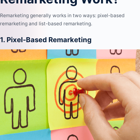
Remarketing generally works in two ways: pixel-based
remarketing and list-based remarketing.
1. Pixel-Based Remarketing