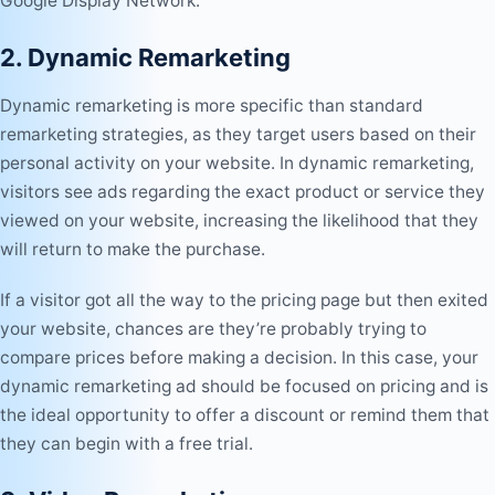
Google Display Network.
2. Dynamic Remarketing
Dynamic remarketing is more specific than standard
remarketing strategies, as they target users based on their
personal activity on your website. In dynamic remarketing,
visitors see ads regarding the exact product or service they
viewed on your website, increasing the likelihood that they
will return to make the purchase.
If a visitor got all the way to the pricing page but then exited
your website, chances are they’re probably trying to
compare prices before making a decision. In this case, your
dynamic remarketing ad should be focused on pricing and is
the ideal opportunity to offer a discount or remind them that
they can begin with a free trial.