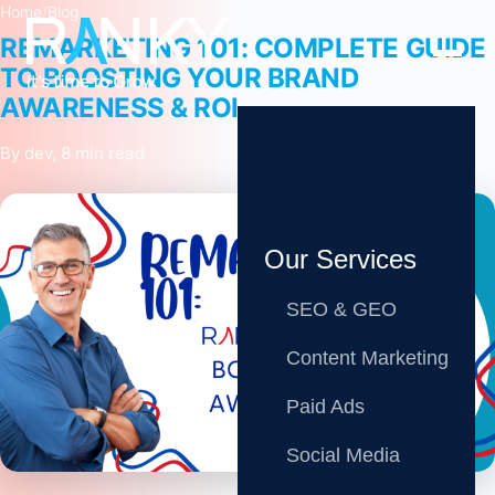
Home
/
Blog
REMARKETING 101: COMPLETE GUIDE
TO BOOSTING YOUR BRAND
AWARENESS & ROI
By dev, 8 min read
Our Services
SEO & GEO
Content Marketing
Paid Ads
Share
Social Media