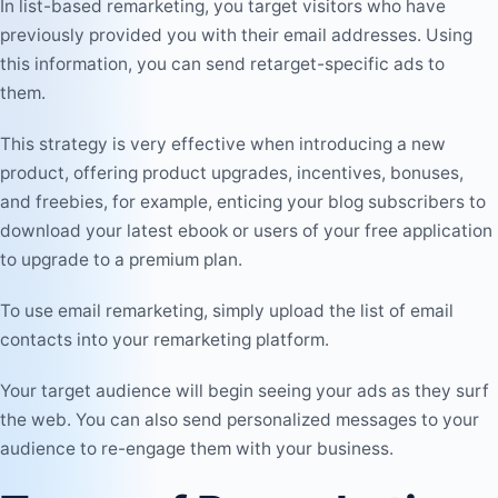
In list-based remarketing, you target visitors who have
previously provided you with their email addresses. Using
this information, you can send retarget-specific ads to
them.
This strategy is very effective when introducing a new
product, offering product upgrades, incentives, bonuses,
and freebies, for example, enticing your blog subscribers to
download your latest ebook or users of your free application
to upgrade to a premium plan.
To use email remarketing, simply upload the list of email
contacts into your remarketing platform.
Your target audience will begin seeing your ads as they surf
the web. You can also send personalized messages to your
audience to re-engage them with your business.