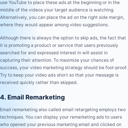
use YouTube to place these ads at the beginning or in the
middle of the videos your target audience is watching.
Alternatively, you can place the ad on the right side margin,
where they would appear among video suggestions.
Although there is always the option to skip ads, the fact that
it is promoting a product or service that users previously
searched for and expressed interest in will assist in
capturing their attention. To
maximize your chances of
success, your video marketing strategy
should be fool-proof.
Try to keep your video ads short so that your message is
received quickly rather than skipped.
4. Email Remarketing
Email remarketing also called email retargeting employs two
techniques. You can display your remarketing ads to users
who opened your previous marketing email and clicked on