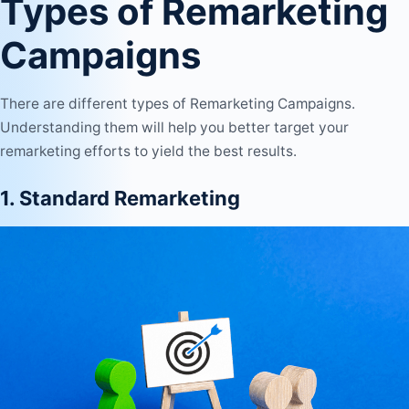
Types of Remarketing
Campaigns
There are different types of Remarketing Campaigns.
Understanding them will help you better target your
remarketing efforts to yield the best results.
1. Standard Remarketing