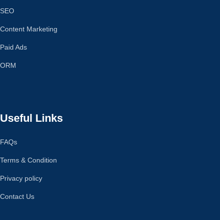
SEO
Content Marketing
Paid Ads
ORM
Useful Links
FAQs
Terms & Condition
Privacy policy
Contact Us