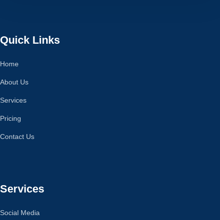
Quick Links
Home
About Us
Services
Pricing
Contact Us
Services
Social Media