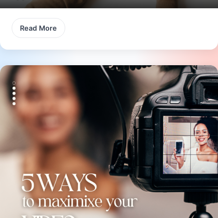
Read More