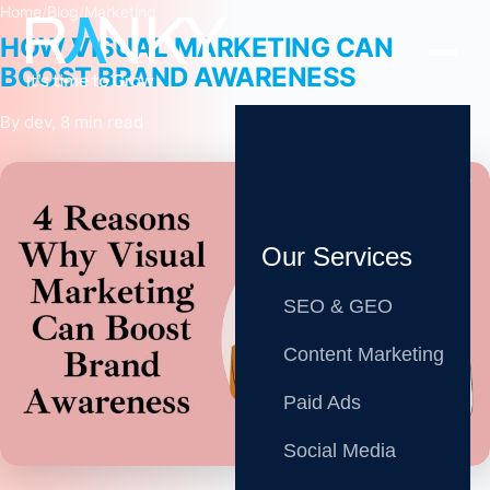
Home
/
Blog
/
Marketing
HOW VISUAL MARKETING CAN
BOOST BRAND AWARENESS
By dev, 8 min read
Our Services
SEO & GEO
Content Marketing
Paid Ads
Share
Social Media