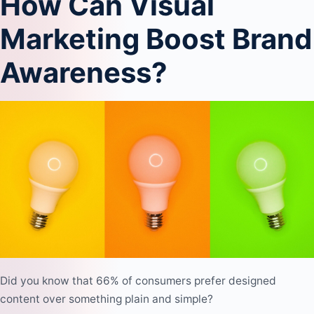
How Can Visual
Marketing Boost Brand
Awareness?
Did you know that 66% of consumers prefer designed
content over something plain and simple?