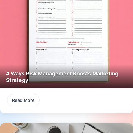
4 Ways Risk Management Boosts Marketing
Strategy
Read More