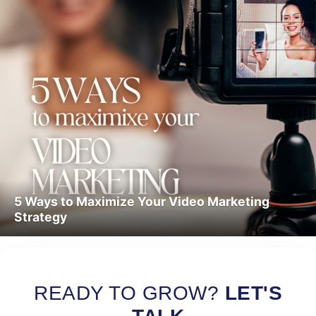
5 Ways to Maximize Your Video Marketing
Strategy
Read More
READY TO GROW?
LET'S