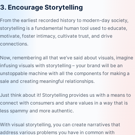
3. Encourage Storytelling
From the earliest recorded history to modern-day society,
storytelling is a fundamental human tool used to educate,
motivate, foster intimacy, cultivate trust, and drive
connections.
Now, remembering all that we’ve said about visuals, imagine
infusing visuals with storytelling – your brand will be an
unstoppable machine with all the components for making a
sale and creating meaningful relationships.
Just think about it! Storytelling provides us with a means to
connect with consumers and share values in a way that is
less spammy and more authentic.
With visual storytelling, you can create narratives that
address various problems you have in common with