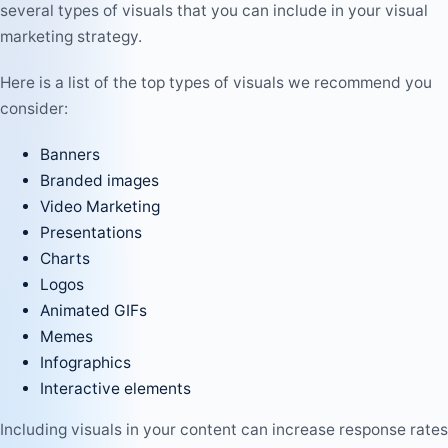
several types of visuals that you can include in your visual
marketing strategy.
Here is a list of the top types of visuals we recommend you
consider:
Banners
Branded images
Video Marketing
Presentations
Charts
Logos
Animated GIFs
Memes
Infographics
Interactive elements
Including visuals in your content can increase response rates