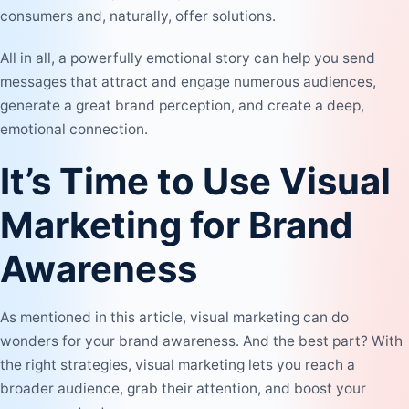
consumers and, naturally, offer solutions.
All in all, a powerfully emotional story can help you send
messages that attract and engage numerous audiences,
generate a great brand perception, and create a deep,
emotional connection.
It’s Time to Use Visual
Marketing for Brand
Awareness
As mentioned in this article, visual marketing can do
wonders for your brand awareness. And the best part? With
the right strategies, visual marketing lets you reach a
broader audience, grab their attention, and boost your