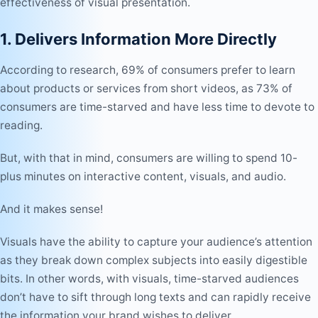
effectiveness of visual presentation.
1. Delivers Information More Directly
According to research, 69% of consumers prefer to learn
about products or services from short videos, as 73% of
consumers are time-starved and have less time to devote to
reading.
But, with that in mind, consumers are willing to spend 10-
plus minutes on interactive content, visuals, and audio.
And it makes sense!
Visuals have the ability to capture your audience’s attention
as they break down complex subjects into easily digestible
bits. In other words, with visuals, time-starved audiences
don’t have to sift through long texts and can rapidly receive
the information your brand wishes to deliver.