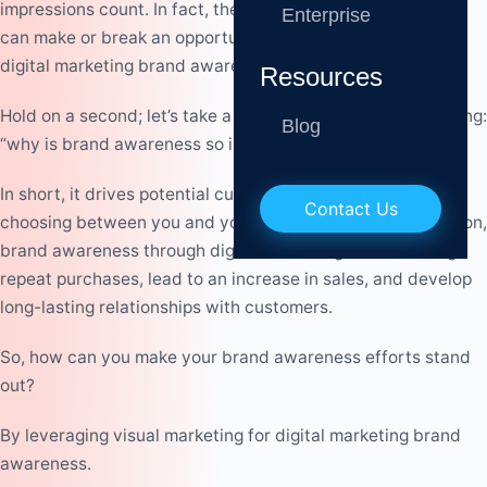
impressions count. In fact, they are so important that they
Enterprise
can make or break an opportunity for your business and
digital marketing brand awareness efforts.
Resources
Hold on a second; let’s take a step back. You may be thinking:
Blog
“why is brand awareness so important?”
In short, it drives potential customers’ decisions when
Contact Us
choosing between you and your competitors. Not to mention,
brand awareness through digital marketing can
encourage
repeat purchases, lead to an increase in sales, and develop
long-lasting relationships with customers.
So, how can you make your brand awareness efforts stand
out?
By leveraging visual marketing for digital marketing brand
awareness.