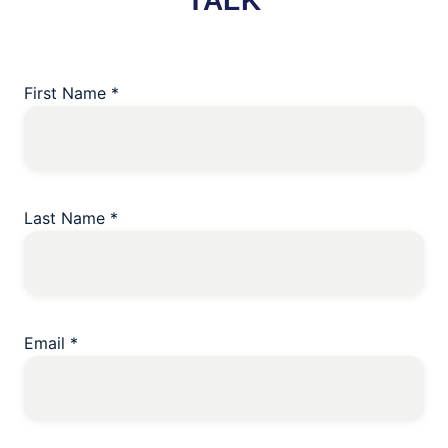
TALK
First Name
*
Last Name
*
Email
*