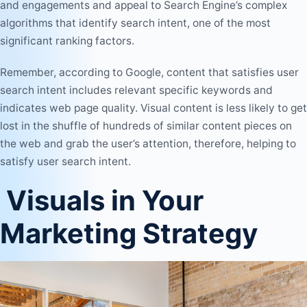
and engagements and appeal to Search Engine’s complex
algorithms that identify search intent, one of the most
significant ranking factors.
Remember, according to Google, content that satisfies user
search intent includes relevant specific keywords and
indicates web page quality. Visual content is less likely to get
lost in the shuffle of hundreds of similar content pieces on
the web and grab the user’s attention, therefore, helping to
satisfy user search intent.
Visuals in Your
Marketing Strategy