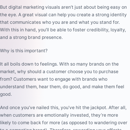
But digital marketing visuals aren’t just about being easy on
the eye. A great visual can help you create a strong identity
that communicates who you are and what you stand for.
With this in hand, you’ll be able to foster credibility, loyalty,
and a strong brand presence.
Why is this important?
It all boils down to feelings. With so many brands on the
market, why should a customer choose you to purchase
from? Customers want to engage with brands who
understand them, hear them, do good, and make them feel
good.
And once you’ve nailed this, you’ve hit the jackpot. After all,
when customers are emotionally invested, they’re more
likely to come back for more (as opposed to wandering over