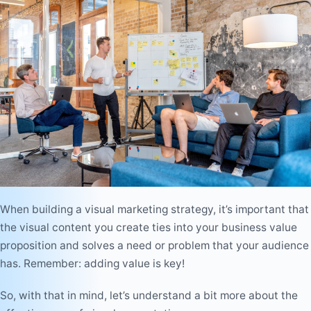
When building a visual marketing strategy, it’s important that
the visual content you create ties into your business value
proposition and solves a need or problem that your audience
has. Remember: adding value is key!
So, with that in mind, let’s understand a bit more about the