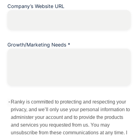
Company’s Website URL
Growth/Marketing Needs
*
Ranky is committed to protecting and respecting your
privacy, and we’ll only use your personal information to
administer your account and to provide the products
and services you requested from us. You may
unsubscribe from these communications at any time. I