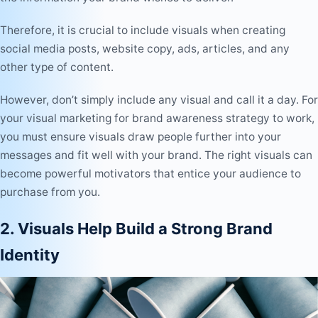
Therefore, it is crucial to include visuals when creating
social media posts, website copy, ads, articles, and any
other type of content.
However, don’t simply include any visual and call it a day. For
your visual marketing for brand awareness strategy to work,
you must ensure visuals draw people further into your
messages and fit well with your brand. The right visuals can
become powerful motivators that entice your audience to
purchase from you.
2. Visuals Help Build a Strong Brand
Identity