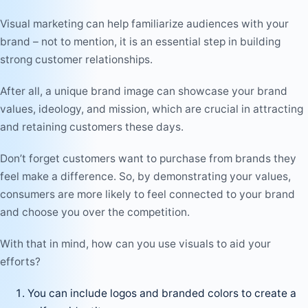
Visual marketing can help familiarize audiences with your
brand – not to mention, it is an essential step in building
strong customer relationships.
After all, a unique brand image can showcase your brand
values, ideology, and mission, which are crucial in attracting
and retaining customers these days.
Don’t forget customers want to purchase from brands they
feel make a difference. So, by demonstrating your values,
consumers are more likely to feel connected to your brand
and choose you over the competition.
With that in mind, how can you use visuals to aid your
efforts?
You can include logos and branded colors to create a