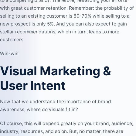
to a competing brand). Therefore, rewarding your efforts
with great customer retention. Remember: the probability of
selling to an existing customer is 60-70% while selling to a
new prospect is only 5%. And you can also expect to gain
stellar recommendations, which in turn, leads to more
customers.
Win-win.
Visual Marketing &
User Intent
Now that we understand the importance of brand
awareness, where do visuals fit in?
Of course, this will depend greatly on your brand, audience,
industry, resources, and so on. But, no matter, there are