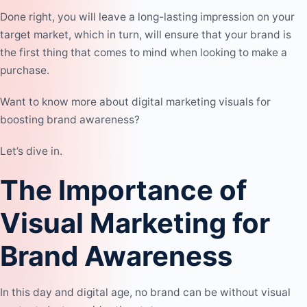
Done right, you will leave a long-lasting impression on your
target market, which in turn, will ensure that your brand is
the first thing that comes to mind when looking to make a
purchase.
Want to know more about digital marketing visuals for
boosting brand awareness?
Let’s dive in.
The Importance of
Visual Marketing for
Brand Awareness
In this day and digital age, no brand can be without visual