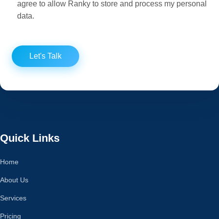
agree to allow Ranky to store and process my personal
data.
Let's Talk
Quick Links
Home
About Us
Services
Pricing