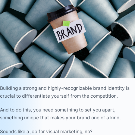
Building a strong and highly-recognizable brand identity is
crucial to differentiate yourself from the competition.
And to do this, you need something to set you apart,
something unique that makes your brand one of a kind.
Sounds like a job for visual marketing, no?