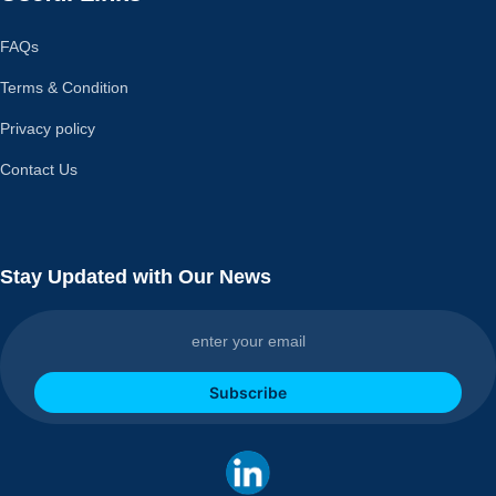
FAQs
Terms & Condition
Privacy policy
Contact Us
Stay Updated with Our News
Subscribe