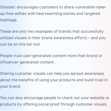
Glossier: encourages customers to share vulnerable make-
up-free selfies with heartwarming stories and targeted
hashtags.
These are only two examples of brands that successfully
utilized visuals in their brand awareness efforts – and you
can be on this list too!
People trust user-generated content more than brand or
influencer-generated content.
Sharing customer visuals can help you spread awareness
about the benefits of using your products and build trust in
your brand.
You can also encourage people to check out your website or
products by offering social proof through customer visuals.