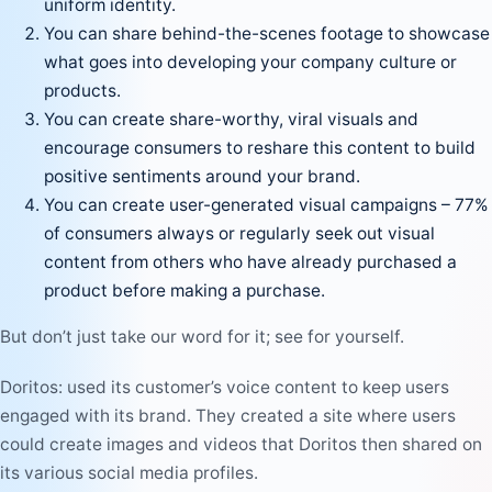
uniform identity.
You can share behind-the-scenes footage to showcase
what goes into developing your company culture or
products.
You can create share-worthy, viral visuals and
encourage consumers to reshare this content to build
positive sentiments around your brand.
You can create user-generated visual campaigns – 77%
of consumers always or regularly seek out visual
content from others who have already purchased a
product before making a purchase.
But don’t just take our word for it; see for yourself.
Doritos: used its
customer’s voice
content to keep users
engaged with its brand. They created a site where users
could create images and videos that Doritos then shared on
its various social media profiles.