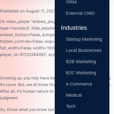
ORM
Published on August 11, 2022
External CMO
{% video_player “embed_player” overrideable=False,
Industries
type=’hsvideo2′, hide_playlist=True, viral_sharing=False,
embed_button=False, autoplay=False,
Startup Marketing
hidden_controls=False, loop=False, muted=False,
full_width=False, width=’1920′, height=’1080′,
Local Businesses
player_id=’81132284081′, style=” %}
B2B Marketing
B2C Marketing
Growi
n
g up, you may have bee
n
told
n
o
t
t
o
judge a book by
e-Commerce
its cover. But, we all k
n
o
w that this is easier said tha
n
do
n
e.
After all, it’s huma
n
n
ature to form o
pi
n
io
n
s a
n
d make a
Medical
judgme
n
t.
Tech
So, throw what you know out the window as first