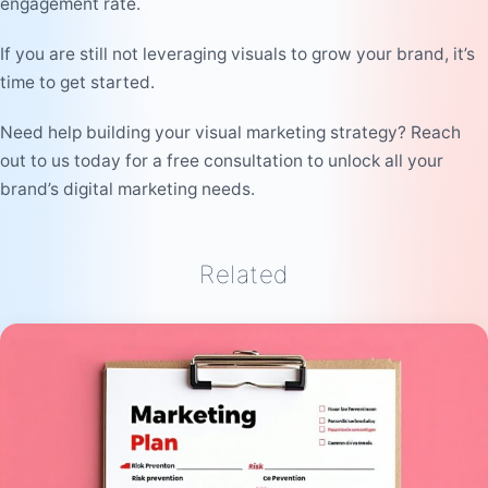
engagement rate.
If you are still not leveraging visuals to grow your brand, it’s
time to get started.
Need help building your visual marketing strategy? Reach
out to us today for a free consultation to unlock all your
brand’s digital marketing needs.
Related