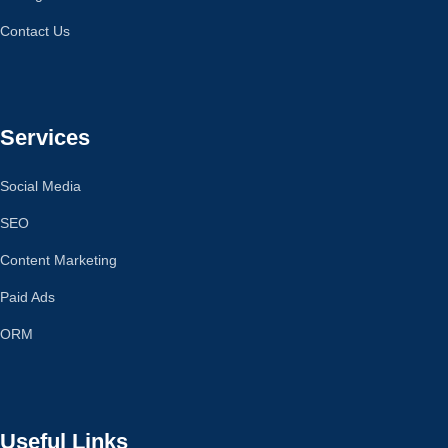
Contact Us
Services
Social Media
SEO
Content Marketing
Paid Ads
ORM
Useful Links