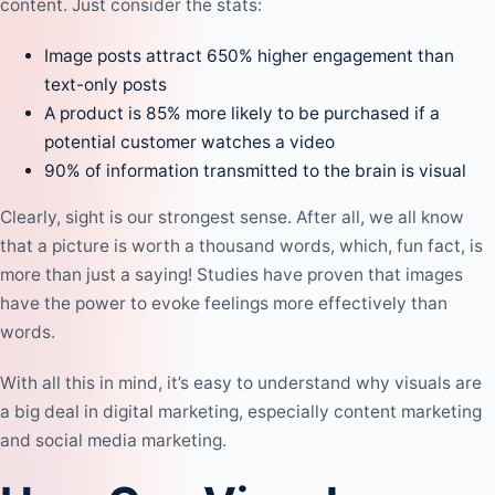
content. Just consider the stats:
Image posts attract 650% higher engagement than
text-only posts
A product is 85% more likely to be purchased if a
potential customer watches a video
90% of information transmitted to the brain is visual
Clearly, sight is our strongest sense. After all, we all know
that a picture is worth a thousand words, which, fun fact, is
more than just a saying! Studies have proven that images
have the power to evoke feelings more effectively than
words.
With all this in mind, it’s easy to understand why visuals are
a big deal in digital marketing, especially
content marketing
and
social media marketing
.