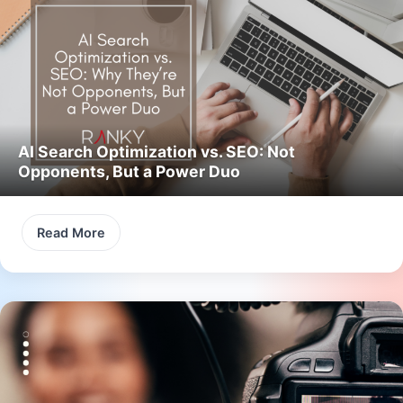
AI Search Optimization vs. SEO: Not
Opponents, But a Power Duo
Read More