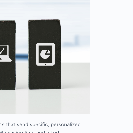
s that send specific, personalized
le saving time and effort.