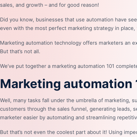
sales, and growth – and for good reason!
Did you know, businesses that use automation have se
even with the most perfect marketing strategy in place,
Marketing automation technology offers marketers an exc
But that’s not all.
We’ve put together a marketing automation 101 complete g
Marketing automation
Well, many tasks fall under the umbrella of marketing, 
customers through the sales funnel, generating leads, se
marketer easier by automating and streamlining repetiti
But that’s not even the coolest part about it! Using imp