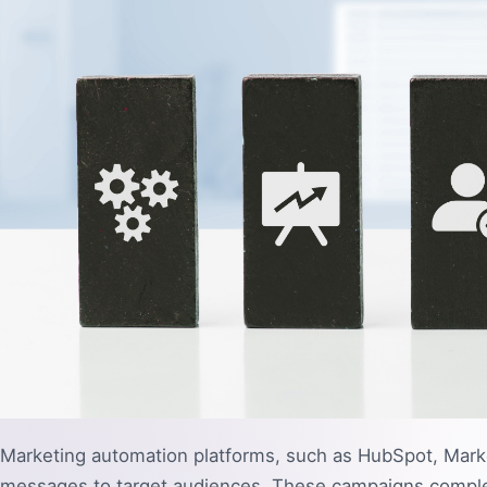
Marketing automation platforms, such as HubSpot, Marke
messages to target audiences. These campaigns complete