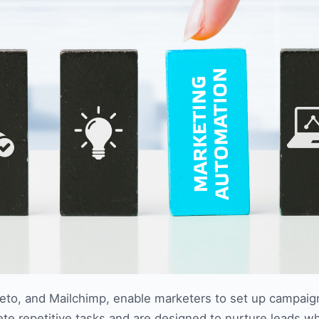
to, and Mailchimp, enable marketers to set up campaign
 repetitive tasks and are designed to nurture leads whi