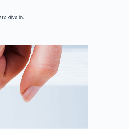
’s dive in.