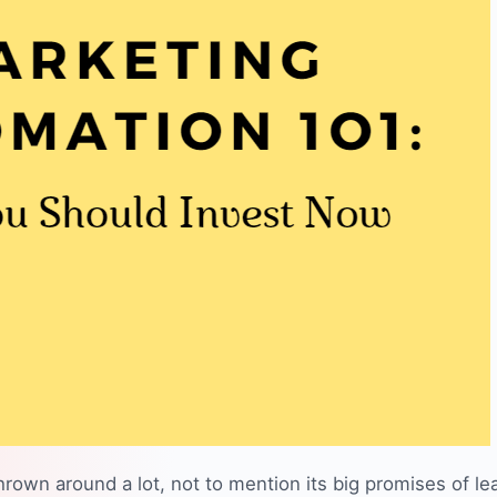
hrown around a lot, not to mention its big promises of
le