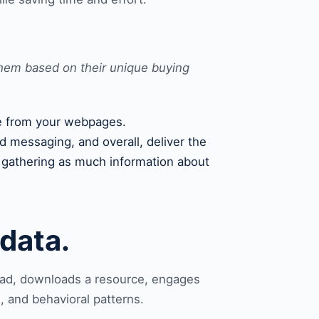
them based on their unique buying
eve from your webpages.
d messaging, and overall, deliver the
e gathering as much information about
data.
r ad, downloads a resource, engages
, and behavioral patterns.