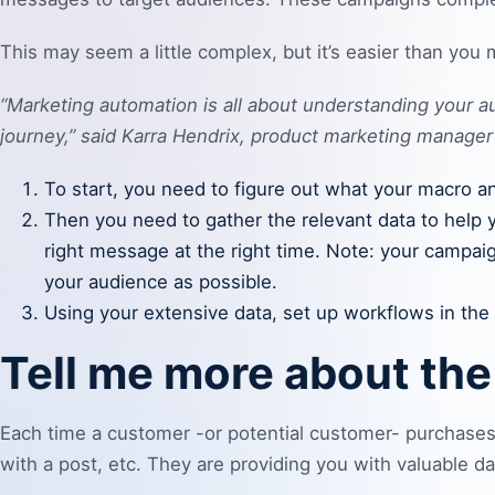
This may seem a little complex, but it’s easier than you 
“Marketing automation is all about understanding your
journey,” said Karra Hendrix, product marketing manager
To start, you need to figure out what your macro 
Then you need to gather the relevant data to help 
right message at the right time. Note: your campai
your audience as possible.
Using your extensive data, set up workflows in th
Tell me more about th
Each time a customer -or potential customer- purchases 
with a post, etc. They are providing you with valuable d