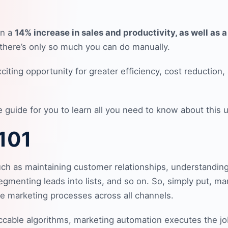
en a
14% increase in sales and productivity, as well as 
 there’s only so much you can do manually.
iting opportunity for greater efficiency, cost reductio
uide for you to learn all you need to know about this use
 101
such as maintaining customer relationships, understandin
gmenting leads into lists, and so on. So, simply put, ma
ve marketing processes across all channels.
eccable algorithms, marketing automation executes the jo