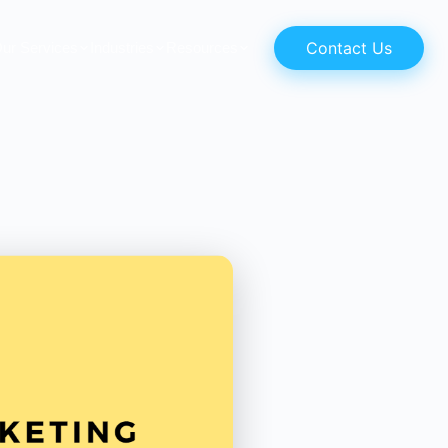
Contact Us
ur Services
Industries
Resources