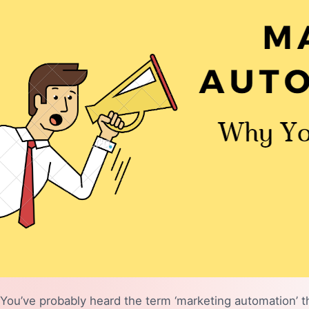
You’ve probably heard the term ‘marketing automation’ t