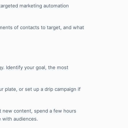
 targeted marketing automation
ments of contacts to target, and what
y. Identify your goal, the most
r plate, or set up a drip campaign if
st new content, spend a few hours
e with audiences.