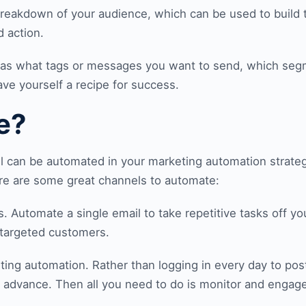
 breakdown of your audience, which can be used to build
 action.
uch as what tags or messages you want to send, which seg
ve yourself a recipe for success.
e?
el can be automated in your marketing automation strateg
ere are some great channels to automate:
s. Automate a single email to take repetitive tasks off you
 targeted customers.
ting automation. Rather than logging in every day to po
n advance. Then all you need to do is monitor and engag