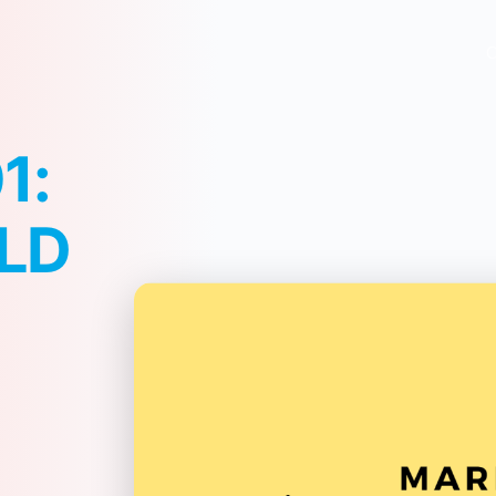
O
1:
LD