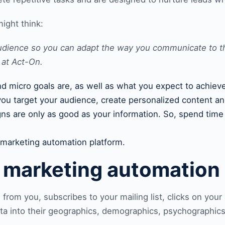
might think:
 audience so you can adapt the way you communicate to 
 at
Act-On
.
and micro goals are, as well as what you expect to achi
you target your audience, create personalized content an
gns are only as good as your information. So, spend tim
e marketing automation platform.
e m
arketing automation
from you, subscribes to your mailing list, clicks on you
ata into their geographics, demographics, psychographics