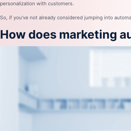
personalization with customers.
So, if you’ve not already considered jumping into automa
How does marketing a