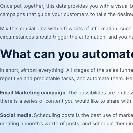
Once put together, this data provides you with a visual
campaigns that guide your customers to take the desired
Mix this crucial data with a few bits of information, s
circumstances should trigger the automation, and you ha
What can you automat
In short,
almost
everything! All stages of the sales funn
repetitive and predictable tasks, and automate them. H
Email Marketing campaign
.
The possibilities are endles
there is a series of
content
you would like to share with
Social media.
Scheduling posts is the best use of marke
creating a month’s worth of posts, and schedule them i