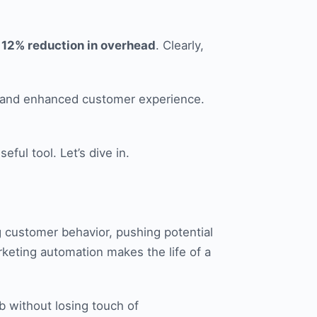
a 12% reduction in overhead
. Clearly,
n, and enhanced customer experience.
ful tool. Let’s dive in.
g customer behavior, pushing potential
rketing automation makes the life of a
b without losing touch of