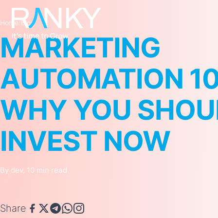
Home
/
Blog
MARKETING
AUTOMATION 10
WHY YOU SHOU
INVEST NOW
By dev, 10 min read
Share