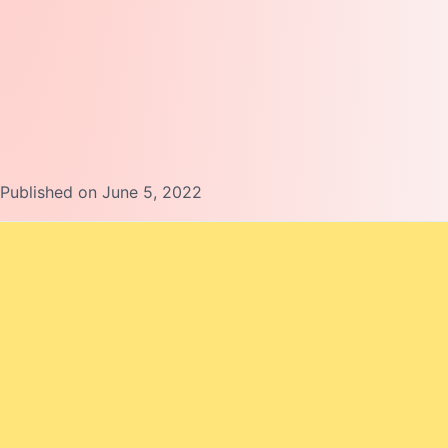
Published on June 5, 2022