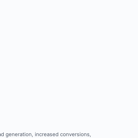
ad generation
, increased conversions,