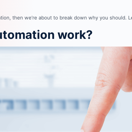
tion, then we’re about to break down why you should. Let
utomation work?