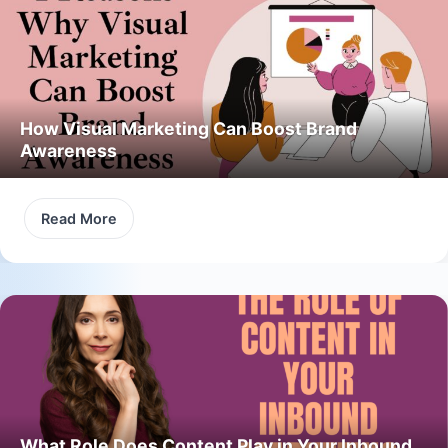
How Visual Marketing Can Boost Brand
Awareness
Read More
What Role Does Content Play in Your Inbound