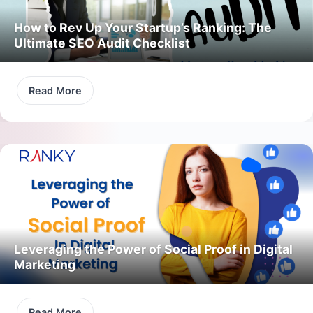
How to Rev Up Your Startup’s Ranking: The
Ultimate SEO Audit Checklist
Read More
Leveraging the Power of Social Proof in Digital
Marketing
Read More