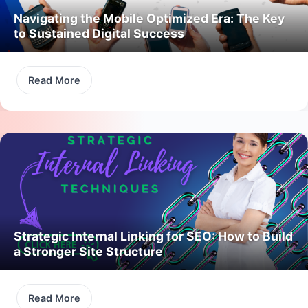
Navigating the Mobile Optimized Era: The Key
to Sustained Digital Success
Read More
Strategic Internal Linking for SEO: How to Build
a Stronger Site Structure
Read More