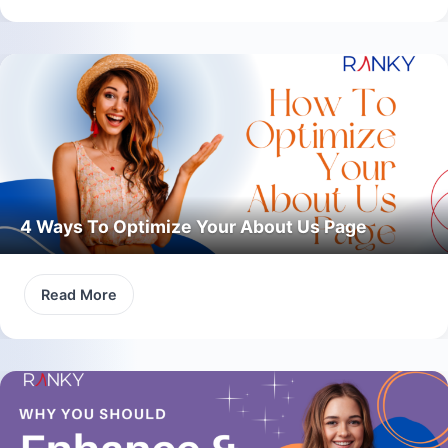
4 Ways To Optimize Your About Us Page
Read More