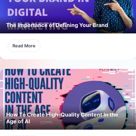
The Importance of Defining Your Brand
Read More
How To Create High-Quality Content In the
Age of AI