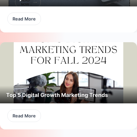
Read More
Top 5 Digital Growth Marketing Trends
Read More