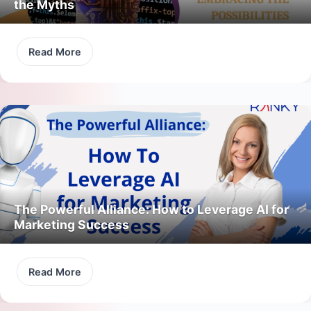
the Myths
Read More
The Powerful Alliance: How to Leverage AI for
Marketing Success
Read More