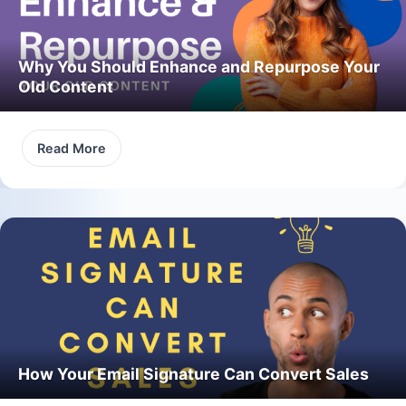
Why You Should Enhance and Repurpose Your
Old Content
Read More
How Your Email Signature Can Convert Sales