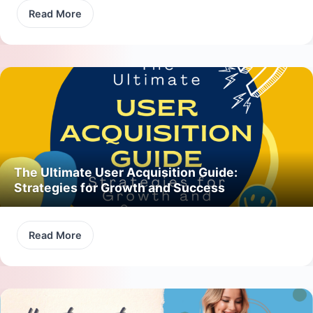
Read More
The Ultimate User Acquisition Guide:
Strategies for Growth and Success
Read More