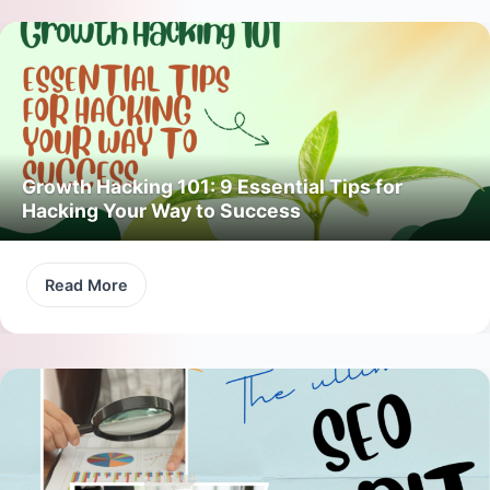
Growth Hacking 101: 9 Essential Tips for
Hacking Your Way to Success
Read More