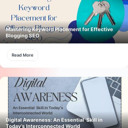
Mastering Keyword Placement for Effective
Blogging SEO
Read More
Digital Awareness: An Essential Skill in
Today’s Interconnected World