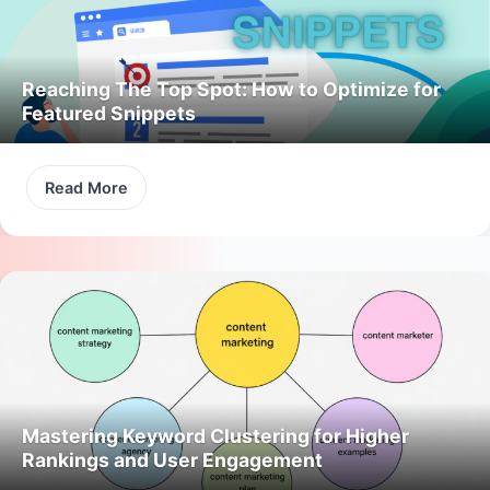
Reaching The Top Spot: How to Optimize for
Featured Snippets
Read More
Mastering Keyword Clustering for Higher
Rankings and User Engagement