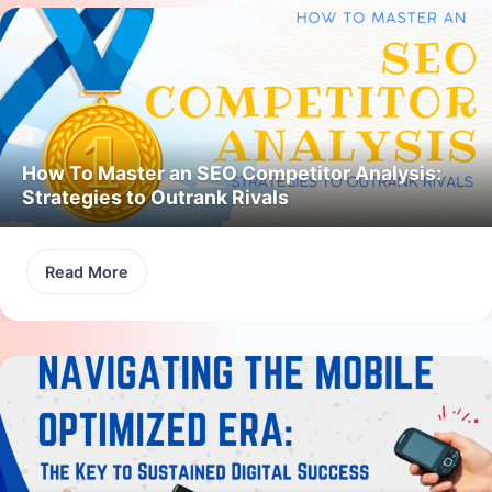
How To Master an SEO Competitor Analysis:
Strategies to Outrank Rivals
Read More