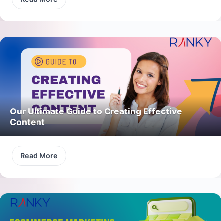
Our Ultimate Guide to Creating Effective
Content
Read More