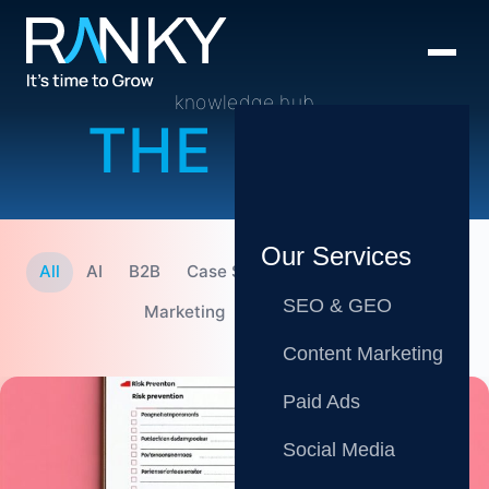
knowledge hub
THE BLOG
Our Services
All
AI
B2B
Case Studies
CMO
Content
SEO & GEO
Marketing
SEO
Tips
Content Marketing
Paid Ads
Social Media