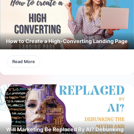
How to Create a High-Converting Landing Page
Read More
Will Marketing Be Replaced By AI? Debunking