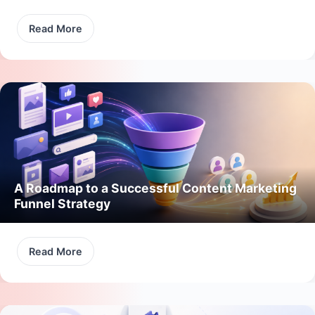
Read More
A Roadmap to a Successful Content Marketing
Funnel Strategy
Read More