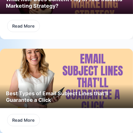
Marketing Strategy?
Read More
Best Types of Email Subject Lines that’ll
Guarantee a Click
Read More