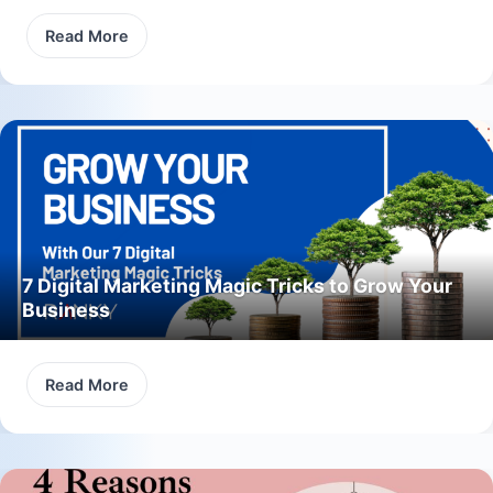
Read More
7 Digital Marketing Magic Tricks to Grow Your
Business
Read More