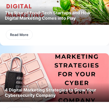
The Rise of Food-Tech Startups and How
Digital Marketing Comes into Play
Read More
4 Digital Marketing Strategies to Grow Your
Cybersecurity Company