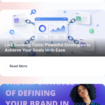
Link Building Tools: Powerful Strategies to
Achieve Your Goals With Ease
Read More