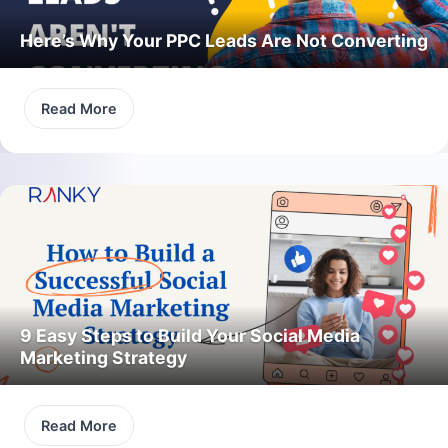
Here’s Why Your PPC Leads Are Not Converting
Read More
9 Easy Steps to Build Your Social Media
Marketing Strategy
Read More