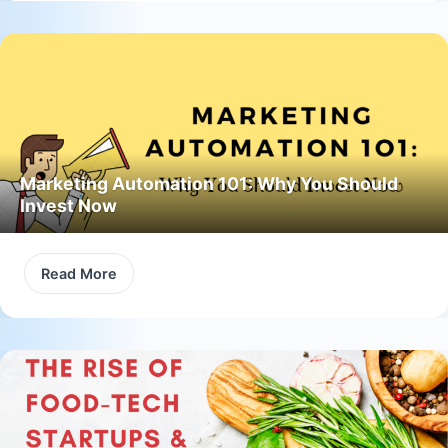
Marketing Automation 101: Why You Should
Invest Now
Read More