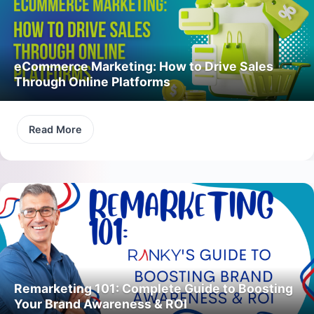
eCommerce Marketing: How to Drive Sales
Through Online Platforms
Read More
Remarketing 101: Complete Guide to Boosting
Your Brand Awareness & ROI