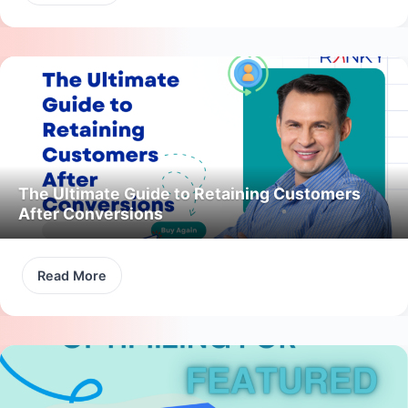
The Ultimate Guide to Retaining Customers
After Conversions
Read More