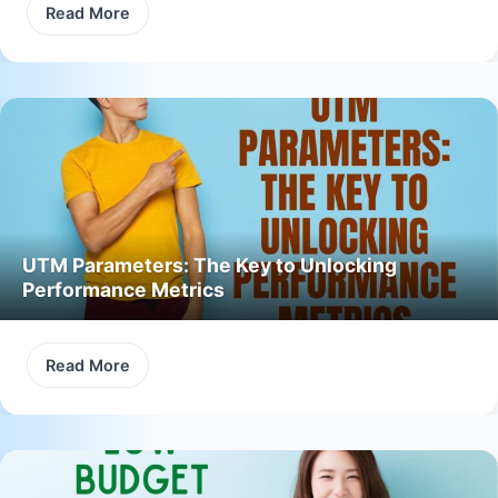
Read More
UTM Parameters: The Key to Unlocking
Performance Metrics
Read More