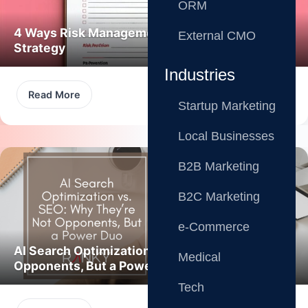
ORM
4 Ways Risk Management Boosts Marketing
External CMO
Strategy
Industries
Read More
Startup Marketing
Local Businesses
B2B Marketing
B2C Marketing
e-Commerce
AI Search Optimization vs. SEO: Not
Medical
Opponents, But a Power Duo
Tech