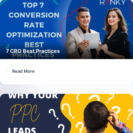
7 CRO Best Practices
Read More