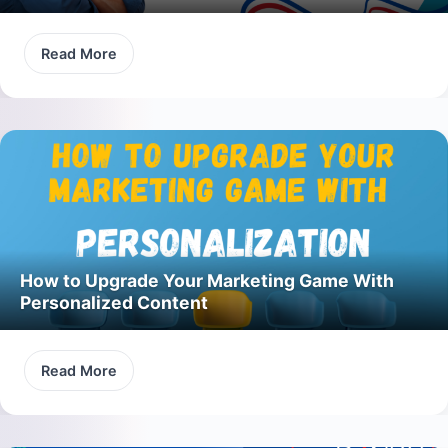
Read More
How to Upgrade Your Marketing Game With
Personalized Content
Read More