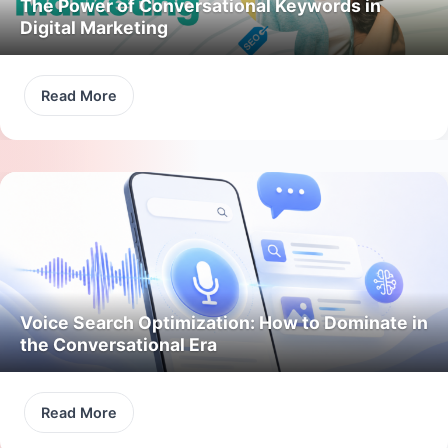
The Power of Conversational Keywords in
Digital Marketing
Read More
Voice Search Optimization: How to Dominate in
the Conversational Era
Read More