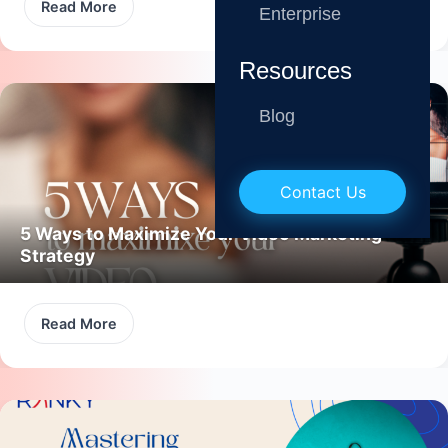
Read More
Enterprise
Resources
Blog
Contact Us
5 Ways to Maximize Your Video Marketing
Strategy
Read More