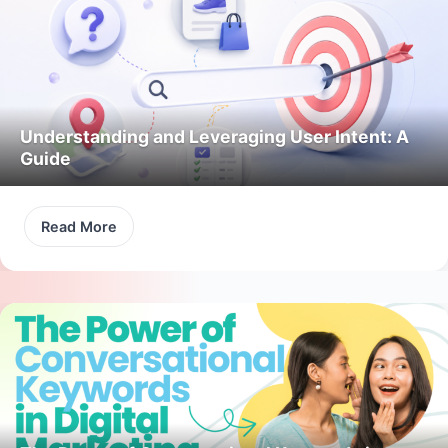
Understanding and Leveraging User Intent: A
Guide
Read More